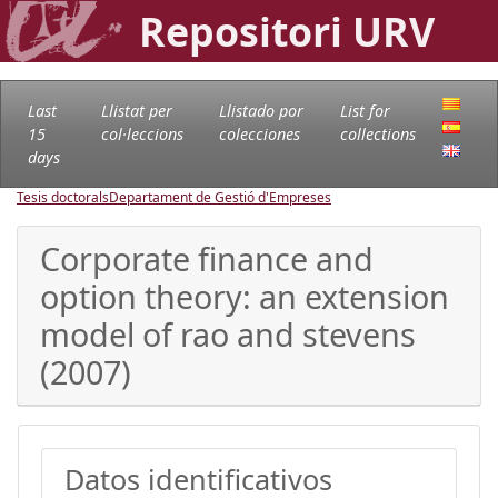
Repositori URV
Last
Llistat per
Llistado por
List for
15
col·leccions
colecciones
collections
days
Tesis doctorals
Departament de Gestió d'Empreses
Corporate finance and
option theory: an extension
model of rao and stevens
(2007)
Datos identificativos