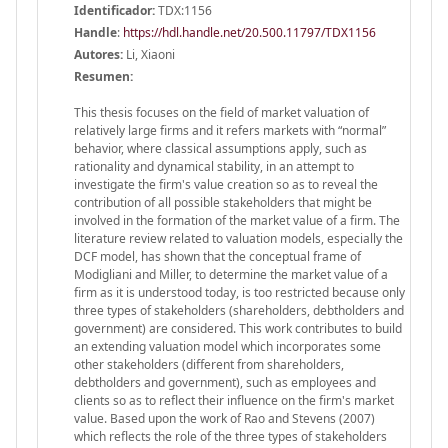
Identificador:
TDX:1156
Handle
:
https://hdl.handle.net/20.500.11797/TDX1156
Autores:
Li, Xiaoni
Resumen:
This thesis focuses on the field of market valuation of
relatively large firms and it refers markets with “normal”
behavior, where classical assumptions apply, such as
rationality and dynamical stability, in an attempt to
investigate the firm's value creation so as to reveal the
contribution of all possible stakeholders that might be
involved in the formation of the market value of a firm. The
literature review related to valuation models, especially the
DCF model, has shown that the conceptual frame of
Modigliani and Miller, to determine the market value of a
firm as it is understood today, is too restricted because only
three types of stakeholders (shareholders, debtholders and
government) are considered. This work contributes to build
an extending valuation model which incorporates some
other stakeholders (different from shareholders,
debtholders and government), such as employees and
clients so as to reflect their influence on the firm's market
value. Based upon the work of Rao and Stevens (2007)
which reflects the role of the three types of stakeholders