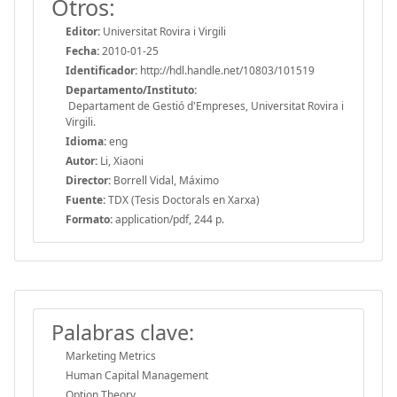
Otros:
Editor:
Universitat Rovira i Virgili
Fecha:
2010-01-25
Identificador:
http://hdl.handle.net/10803/101519
Departamento/Instituto:
Departament de Gestió d'Empreses, Universitat Rovira i
Virgili.
Idioma:
eng
Autor:
Li, Xiaoni
Director:
Borrell Vidal, Máximo
Fuente:
TDX (Tesis Doctorals en Xarxa)
Formato:
application/pdf, 244 p.
Palabras clave:
Marketing Metrics
Human Capital Management
Option Theory