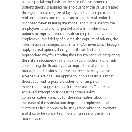
with a special emphasis on the role of government, real
options theory is applied here to quantify the value created
through a major degree of loyalty and capture policies for
both employees and clients. One fundamental option is
proposed when building the model and it is related to the
employees' and clients' portfolio of a firm, which has
options to improve returns by driving up the motivations of
employees, the fidelity of clients, the capture of talents, the
information campaigns to clients and/or investors. Through
applying real options theory, this thesis finds an
appropriate way for treating the uncertainty and integrating
the risks associated with it in valuation models, along with
considering the flexibility as an ingredient of value in
managerial decisions, increasing the capability to give
alternative actions. The approach in this thesis is almost
theoretical with a possible scheme for empirical
experiments suggested for future research. The results
achieved attempt to suggest that there exists
communication vehicles for the information about an
increase of the satisfaction degree of employees and
customers in such way to be truly transmitted to investors
and thus to be converted into an increase of the firm's
market value.