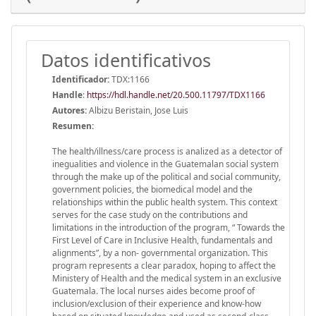
Datos identificativos
Identificador:
TDX:1166
Handle
:
https://hdl.handle.net/20.500.11797/TDX1166
Autores:
Albizu Beristain, Jose Luis
Resumen:
The health/illness/care process is analized as a detector of
inegualities and violence in the Guatemalan social system
through the make up of the political and social community,
government policies, the biomedical model and the
relationships within the public health system. This context
serves for the case study on the contributions and
limitations in the introduction of the program, “ Towards the
First Level of Care in Inclusive Health, fundamentals and
alignments”, by a non- governmental organization. This
program represents a clear paradox, hoping to affect the
Ministery of Health and the medical system in an exclusive
Guatemala. The local nurses aides become proof of
inclusion/exclusion of their experience and know-how