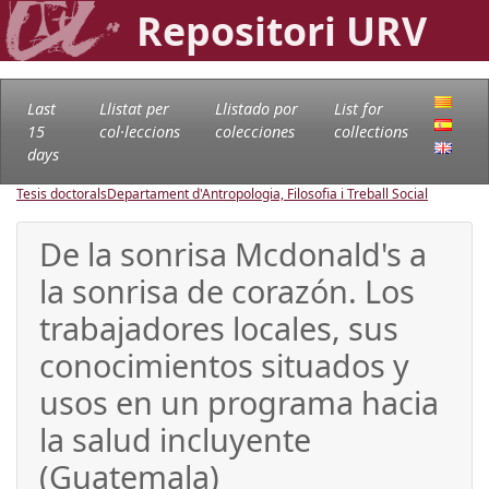
Repositori URV
Last
Llistat per
Llistado por
List for
15
col·leccions
colecciones
collections
days
Tesis doctorals
Departament d'Antropologia, Filosofia i Treball Social
De la sonrisa Mcdonald's a
la sonrisa de corazón. Los
trabajadores locales, sus
conocimientos situados y
usos en un programa hacia
la salud incluyente
(Guatemala)