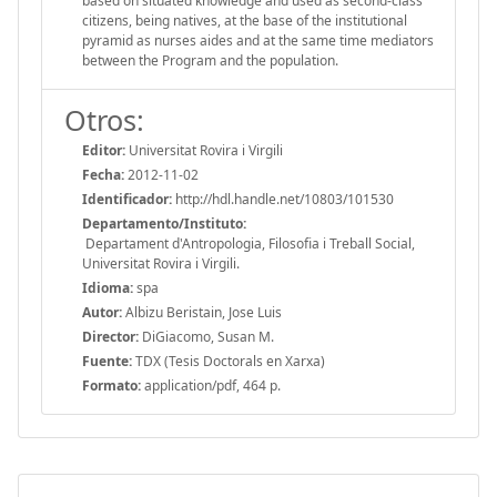
based on situated knowledge and used as second-class
citizens, being natives, at the base of the institutional
pyramid as nurses aides and at the same time mediators
between the Program and the population.
Otros:
Editor:
Universitat Rovira i Virgili
Fecha:
2012-11-02
Identificador:
http://hdl.handle.net/10803/101530
Departamento/Instituto:
Departament d'Antropologia, Filosofia i Treball Social,
Universitat Rovira i Virgili.
Idioma:
spa
Autor:
Albizu Beristain, Jose Luis
Director:
DiGiacomo, Susan M.
Fuente:
TDX (Tesis Doctorals en Xarxa)
Formato:
application/pdf, 464 p.