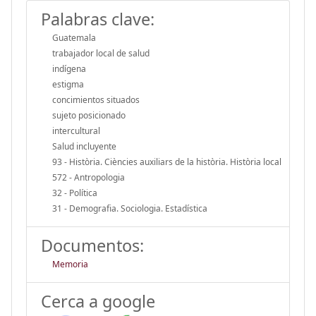
Palabras clave:
Guatemala
trabajador local de salud
indígena
estigma
concimientos situados
sujeto posicionado
intercultural
Salud incluyente
93 - Història. Ciències auxiliars de la història. Història local
572 - Antropologia
32 - Política
31 - Demografia. Sociologia. Estadística
Documentos:
Memoria
Cerca a google