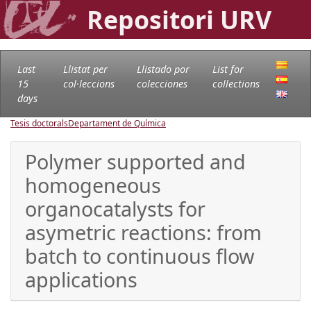
Repositori URV
Last
Llistat per
Llistado por
List for
15
col·leccions
colecciones
collections
days
Tesis doctorals
Departament de Química
Polymer supported and
homogeneous
organocatalysts for
asymetric reactions: from
batch to continuous flow
applications