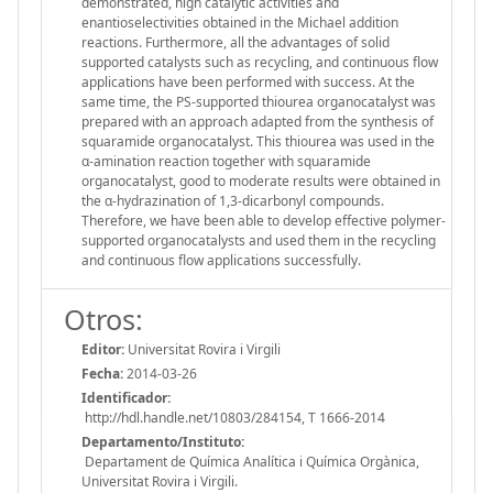
demonstrated, high catalytic activities and
enantioselectivities obtained in the Michael addition
reactions. Furthermore, all the advantages of solid
supported catalysts such as recycling, and continuous flow
applications have been performed with success. At the
same time, the PS-supported thiourea organocatalyst was
prepared with an approach adapted from the synthesis of
squaramide organocatalyst. This thiourea was used in the
α-amination reaction together with squaramide
organocatalyst, good to moderate results were obtained in
the α-hydrazination of 1,3-dicarbonyl compounds.
Therefore, we have been able to develop effective polymer-
supported organocatalysts and used them in the recycling
and continuous flow applications successfully.
Otros:
Editor:
Universitat Rovira i Virgili
Fecha:
2014-03-26
Identificador:
http://hdl.handle.net/10803/284154, T 1666-2014
Departamento/Instituto:
Departament de Química Analítica i Química Orgànica,
Universitat Rovira i Virgili.