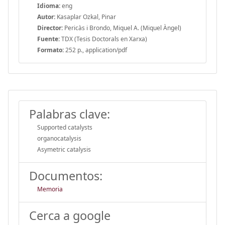
Idioma:
eng
Autor:
Kasaplar Ozkal, Pinar
Director:
Pericàs i Brondo, Miquel A. (Miquel Àngel)
Fuente:
TDX (Tesis Doctorals en Xarxa)
Formato:
252 p., application/pdf
Palabras clave:
Supported catalysts
organocatalysis
Asymetric catalysis
Documentos:
Memoria
Cerca a google