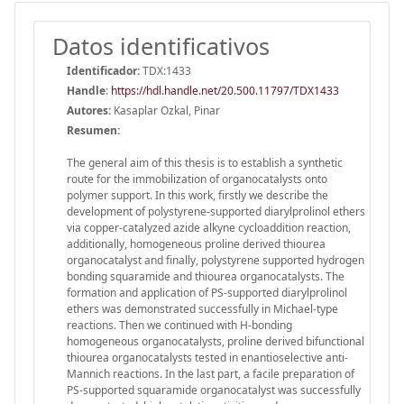
Datos identificativos
Identificador:
TDX:1433
Handle
:
https://hdl.handle.net/20.500.11797/TDX1433
Autores:
Kasaplar Ozkal, Pinar
Resumen:
The general aim of this thesis is to establish a synthetic
route for the immobilization of organocatalysts onto
polymer support. In this work, firstly we describe the
development of polystyrene-supported diarylprolinol ethers
via copper-catalyzed azide alkyne cycloaddition reaction,
additionally, homogeneous proline derived thiourea
organocatalyst and finally, polystyrene supported hydrogen
bonding squaramide and thiourea organocatalysts. The
formation and application of PS-supported diarylprolinol
ethers was demonstrated successfully in Michael-type
reactions. Then we continued with H-bonding
homogeneous organocatalysts, proline derived bifunctional
thiourea organocatalysts tested in enantioselective anti-
Mannich reactions. In the last part, a facile preparation of
PS-supported squaramide organocatalyst was successfully