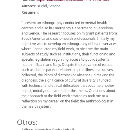
Autores:
Brigidi, Serena
Resumen:
I present an ethnography conducted in mental health
centres and also in Emergency Department in Barcelona
and Genoa. The research focuses on migrant patients from
South America and socio-health professionals. Initially my
objective was to develop en ethnography of health services
where I conducted my field-work, to observe the main
subjects of study such as institutions, their functioning and
specific legislation regulating access to public systems
health in Spain and Italy. Despite the relevance of issues
such as doctor-patient relationship, the illness narratives
collected, the idiom of distress (or absence) in making the
diagnosis, the significance of cultural diversity, I funded
with technical and ethical difficulties that became another
object, initially not planned for this thesis. Questions about
the approach to the field-work strategies took me to a
reflection on my career on the field: the anthropologist in
the health system.
Otros:
Editor:
Universitat Rovira i Virgili