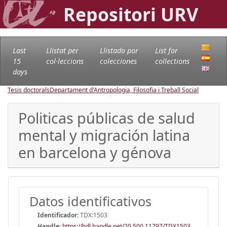
Repositori URV
Last
Llistat per
Llistado por
List for
15
col·leccions
colecciones
collections
days
Tesis doctorals
Departament d'Antropologia, Filosofia i Treball Social
Politicas públicas de salud
mental y migración latina
en barcelona y génova
Datos identificativos
Identificador:
TDX:1503
Handle
:
https://hdl.handle.net/20.500.11797/TDX1503