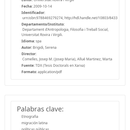
Fecha:
2009-10-14
Identificador:
urn:isbn:9788469279274, http://hdl.handle.net/10803/8433
Departamento/Instituto:
Departament d'Antropologia, Filosofia i Treball Social,
Universitat Rovira i Virgili.
Idioma:
spa
Autor:
Brigidi, Serena
Director:
Comelles, Josep M. (Josep Maria), Allué Martinez, Marta
Fuente:
TDX (Tesis Doctorals en Xarxa)
Formato:
application/pdf
Palabras clave:
Etnografia
migración latina
políticas públicas