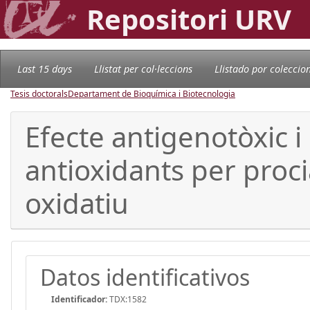
Repositori URV
Last 15 days
Llistat per col·leccions
Llistado por coleccio
Tesis doctorals
Departament de Bioquímica i Biotecnologia
Efecte antigenotòxic 
antioxidants per proci
oxidatiu
Datos identificativos
Identificador:
TDX:1582