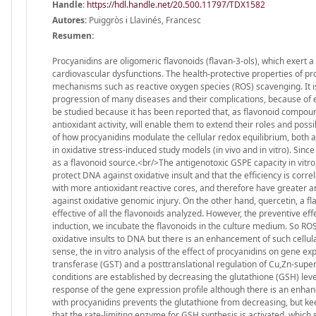
Handle
:
https://hdl.handle.net/20.500.11797/TDX1582
Autores:
Puiggròs i Llavinés, Francesc
Resumen:
Procyanidins are oligomeric flavonoids (flavan-3-ols), which exert 
cardiovascular dysfunctions. The health-protective properties of pro
mechanisms such as reactive oxygen species (ROS) scavenging. It is
progression of many diseases and their complications, because of 
be studied because it has been reported that, as flavonoid compound
antioxidant activity, will enable them to extend their roles and pos
of how procyanidins modulate the cellular redox equilibrium, both a
in oxidative stress-induced study models (in vivo and in vitro). Si
as a flavonoid source.<br/>The antigenotoxic GSPE capacity in vit
protect DNA against oxidative insult and that the efficiency is corre
with more antioxidant reactive cores, and therefore have greater a
against oxidative genomic injury. On the other hand, quercetin, a f
effective of all the flavonoids analyzed. However, the preventive effe
induction, we incubate the flavonoids in the culture medium. So RO
oxidative insults to DNA but there is an enhancement of such cellu
sense, the in vitro analysis of the effect of procyanidins on gene e
transferase (GST) and a posttranslational regulation of Cu,Zn-super
conditions are established by decreasing the glutathione (GSH) level
response of the gene expression profile although there is an enhan
with procyanidins prevents the glutathione from decreasing, but keep
that the rate-limiting enzyme for GSH synthesis is activated, which 