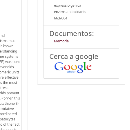
expressió gènica
enzims antioxidants
663/664
s
Documentos:
and
nisms must
Memoria
eir known
derstanding
Cerca a google
zyme systems
SPE) was used
lavonoids
gomeric units
re effective
is the most
stress
oids prevent
 <br/>In this
utathione S-
oxidative
coordinated
epatocytes
o of the fact
ed suggests