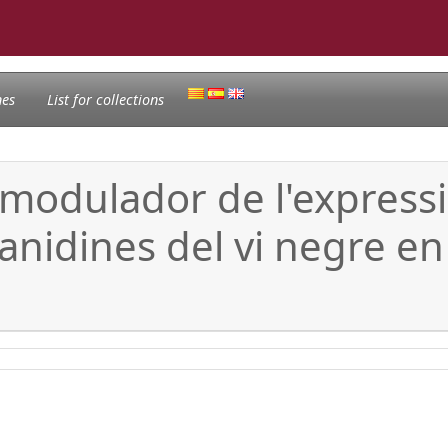
nes
List for collections
i modulador de l'express
anidines del vi negre en