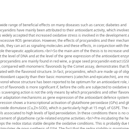
a wide range of beneficial effects on many diseases such as cancer, diabetes and
cyanidins have mainly been attributed to their antioxidant activity, which involve
 widely accepted that increased oxidative stress is involved in the development 
excessive ROS generation. However, the effects of procyanidins and their mecha
s, they can act as signaling molecules and these effects, in conjunction with th
sible therapeutic applications.<br/>So the main aim of the thesis is to increase un
t the level of DNA and at the level of the gene expression of the antioxidant en
nce procyanidins are mainly found in red wine, a grape seed procyanidin extract (G
ro, compared with monomeric flavonoids by the Comet assay, demonstrates that f
lated with the flavonoid structure. In fact, procyanidins, which are made up of oli
ntioxidant capacity than their basic monomers (catechin and epicatechin), are mo
lavonol whose structure has been reported to be optimum for an antioxidant role, 
ct of flavonoids is more significant if, before the cells are subjected to oxidative 
S scavenging action is not the only means by which procyanidins and other flavon
lar adaptation mechanisms as gene expression of the antioxidant defence system.
xpression shows a transcriptional activation of glutathione peroxidase (GPx) and gl
oxide dismutase (Cu,Zn-SOD), which is particularly high at 15 mg/L of GSPE. The 
s associated to high levels of lipid peroxidation. In these conditions there is no 
cement of glutathione cycle-related enzyme activities.<br/>Pre-incubating the h
s the redox status stable despite the oxidative conditions. This is probably due t
stimulates de novo synthesis of GSH. The fact that the redox stability is maintain