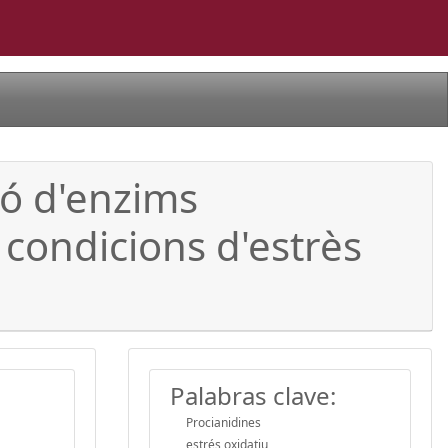
ió d'enzims
 condicions d'estrès
Palabras clave:
Procianidines
estrés oxidatiu