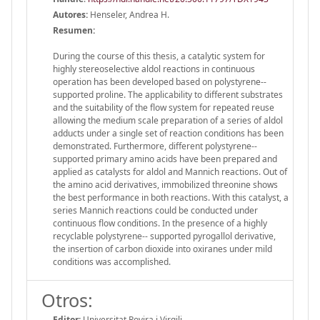
Autores:
Henseler, Andrea H.
Resumen:
During the course of this thesis, a catalytic system for
highly stereoselective aldol reactions in continuous
operation has been developed based on polystyrene-­‐
supported proline. The applicability to different substrates
and the suitability of the flow system for repeated reuse
allowing the medium scale preparation of a series of aldol
adducts under a single set of reaction conditions has been
demonstrated. Furthermore, different polystyrene-­‐
supported primary amino acids have been prepared and
applied as catalysts for aldol and Mannich reactions. Out of
the amino acid derivatives, immobilized threonine shows
the best performance in both reactions. With this catalyst, a
series Mannich reactions could be conducted under
continuous flow conditions. In the presence of a highly
recyclable polystyrene-­‐ supported pyrogallol derivative,
the insertion of carbon dioxide into oxiranes under mild
conditions was accomplished.
Otros:
Editor:
Universitat Rovira i Virgili