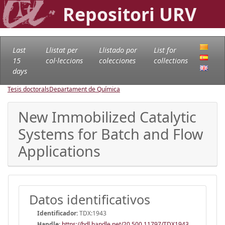
Repositori URV
Last
Llistat per
Llistado por
List for
15
col·leccions
colecciones
collections
days
Tesis doctorals
Departament de Química
New Immobilized Catalytic
Systems for Batch and Flow
Applications
Datos identificativos
Identificador:
TDX:1943
Handle
:
https://hdl.handle.net/20.500.11797/TDX1943