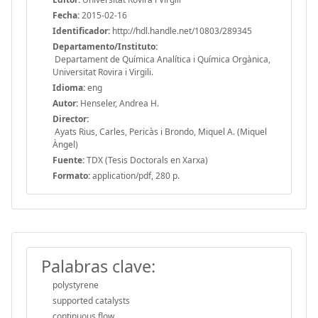
Fecha:
2015-02-16
Identificador:
http://hdl.handle.net/10803/289345
Departamento/Instituto:
Departament de Química Analítica i Química Orgànica,
Universitat Rovira i Virgili.
Idioma:
eng
Autor:
Henseler, Andrea H.
Director:
Ayats Rius, Carles, Pericàs i Brondo, Miquel A. (Miquel
Àngel)
Fuente:
TDX (Tesis Doctorals en Xarxa)
Formato:
application/pdf, 280 p.
Palabras clave:
polystyrene
supported catalysts
continuous flow