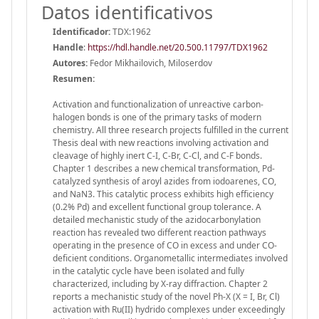
Datos identificativos
Identificador:
TDX:1962
Handle
:
https://hdl.handle.net/20.500.11797/TDX1962
Autores:
Fedor Mikhailovich, Miloserdov
Resumen:
Activation and functionalization of unreactive carbon-
halogen bonds is one of the primary tasks of modern
chemistry. All three research projects fulfilled in the current
Thesis deal with new reactions involving activation and
cleavage of highly inert C-I, C-Br, C-Cl, and C-F bonds.
Chapter 1 describes a new chemical transformation, Pd-
catalyzed synthesis of aroyl azides from iodoarenes, CO,
and NaN3. This catalytic process exhibits high efficiency
(0.2% Pd) and excellent functional group tolerance. A
detailed mechanistic study of the azidocarbonylation
reaction has revealed two different reaction pathways
operating in the presence of CO in excess and under CO-
deficient conditions. Organometallic intermediates involved
in the catalytic cycle have been isolated and fully
characterized, including by X-ray diffraction. Chapter 2
reports a mechanistic study of the novel Ph-X (X = I, Br, Cl)
activation with Ru(II) hydrido complexes under exceedingly