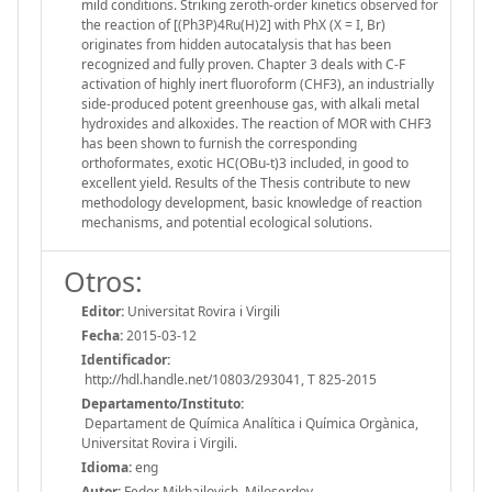
mild conditions. Striking zeroth-order kinetics observed for
the reaction of [(Ph3P)4Ru(H)2] with PhX (X = I, Br)
originates from hidden autocatalysis that has been
recognized and fully proven. Chapter 3 deals with C-F
activation of highly inert fluoroform (CHF3), an industrially
side-produced potent greenhouse gas, with alkali metal
hydroxides and alkoxides. The reaction of MOR with CHF3
has been shown to furnish the corresponding
orthoformates, exotic HC(OBu-t)3 included, in good to
excellent yield. Results of the Thesis contribute to new
methodology development, basic knowledge of reaction
mechanisms, and potential ecological solutions.
Otros:
Editor:
Universitat Rovira i Virgili
Fecha:
2015-03-12
Identificador:
http://hdl.handle.net/10803/293041, T 825-2015
Departamento/Instituto:
Departament de Química Analítica i Química Orgànica,
Universitat Rovira i Virgili.
Idioma:
eng
Autor:
Fedor Mikhailovich, Miloserdov