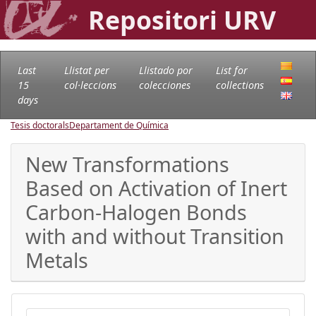
Repositori URV
Last
Llistat per
Llistado por
List for
15
col·leccions
colecciones
collections
days
Tesis doctorals
Departament de Química
New Transformations
Based on Activation of Inert
Carbon-Halogen Bonds
with and without Transition
Metals