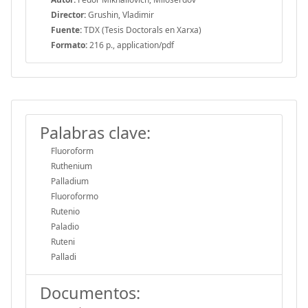
Director:
Grushin, Vladimir
Fuente:
TDX (Tesis Doctorals en Xarxa)
Formato:
216 p., application/pdf
Palabras clave:
Fluoroform
Ruthenium
Palladium
Fluoroformo
Rutenio
Paladio
Ruteni
Palladi
Documentos: