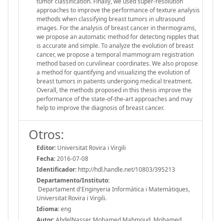
tumor classification. Finally, we used super-resolution
approaches to improve the performance of texture analysis
methods when classifying breast tumors in ultrasound
images. For the analysis of breast cancer in thermograms,
we propose an automatic method for detecting nipples that
is accurate and simple. To analyze the evolution of breast
cancer, we propose a temporal mammogram registration
method based on curvilinear coordinates. We also propose
a method for quantifying and visualizing the evolution of
breast tumors in patients undergoing medical treatment.
Overall, the methods proposed in this thesis improve the
performance of the state-of-the-art approaches and may
help to improve the diagnosis of breast cancer.
Otros:
Editor:
Universitat Rovira i Virgili
Fecha:
2016-07-08
Identificador:
http://hdl.handle.net/10803/395213
Departamento/Instituto:
Departament d'Enginyeria Informàtica i Matemàtiques,
Universitat Rovira i Virgili.
Idioma:
eng
Autor:
AbdelNasser Mohamed Mahmoud, Mohamed