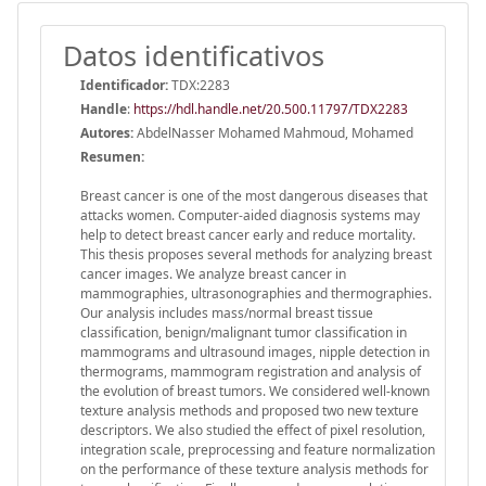
Datos identificativos
Identificador:
TDX:2283
Handle
:
https://hdl.handle.net/20.500.11797/TDX2283
Autores:
AbdelNasser Mohamed Mahmoud, Mohamed
Resumen:
Breast cancer is one of the most dangerous diseases that
attacks women. Computer-aided diagnosis systems may
help to detect breast cancer early and reduce mortality.
This thesis proposes several methods for analyzing breast
cancer images. We analyze breast cancer in
mammographies, ultrasonographies and thermographies.
Our analysis includes mass/normal breast tissue
classification, benign/malignant tumor classification in
mammograms and ultrasound images, nipple detection in
thermograms, mammogram registration and analysis of
the evolution of breast tumors. We considered well-known
texture analysis methods and proposed two new texture
descriptors. We also studied the effect of pixel resolution,
integration scale, preprocessing and feature normalization
on the performance of these texture analysis methods for