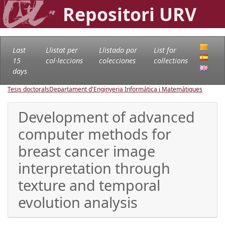
Repositori URV
Last
Llistat per
Llistado por
List for
15
col·leccions
colecciones
collections
days
Tesis doctorals
Departament d'Enginyeria Informàtica i Matemàtiques
Development of advanced
computer methods for
breast cancer image
interpretation through
texture and temporal
evolution analysis