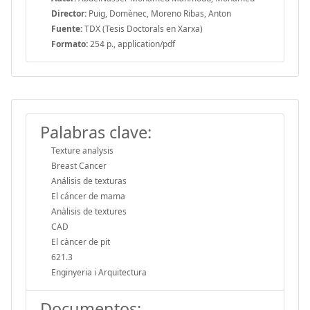
Director:
Puig, Domènec, Moreno Ribas, Anton
Fuente:
TDX (Tesis Doctorals en Xarxa)
Formato:
254 p., application/pdf
Palabras clave:
Texture analysis
Breast Cancer
Análisis de texturas
El cáncer de mama
Anàlisis de textures
CAD
El càncer de pit
621.3
Enginyeria i Arquitectura
Documentos: