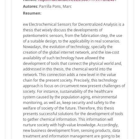
Autores:
Parrilla Pons, Marc
Resumen:
ew Electrochemical Sensors for Decentralized Analysis is a
thesis that wisely discuss the developments of
potentiometric sensors, from the fabrication step, the use
of a suitable design, to the applicability in real scenarios.
Nowadays, the evolution of technology, specially the
creation of the global internet network, and the low-cost
availability of such technology have allowed the
development of tools that connect the physical world and,
addressed in this thesis, the chemical world into the
network. This connection adds a new level in the value
chain for the present society. Precisely, this technology
approach is focus on circumvent new present challenges of
society. For instance, sustainability of the healthcare
system caused by the population aging, environmental
monitoring, as well as, keep security and safety to the
welfare of society of the future. Therefore, this thesis
presents successful solutions for the development of tools
to gather chemical information. This information will
nurture society with high-value knowledge. Accordingly,
new business development from, sensing products, data
treatment and information management are going to be