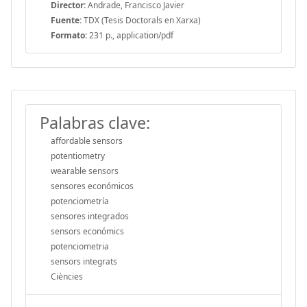
Director:
Andrade, Francisco Javier
Fuente:
TDX (Tesis Doctorals en Xarxa)
Formato:
231 p., application/pdf
Palabras clave:
affordable sensors
potentiometry
wearable sensors
sensores económicos
potenciometría
sensores integrados
sensors económics
potenciometria
sensors integrats
Ciències