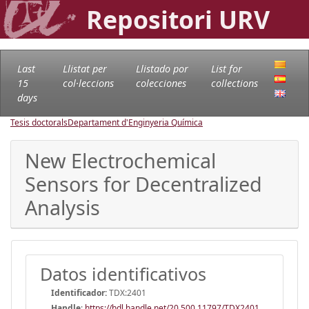
Repositori URV
Last
Llistat per
Llistado por
List for
15
col·leccions
colecciones
collections
days
Tesis doctorals
Departament d'Enginyeria Química
New Electrochemical
Sensors for Decentralized
Analysis
Datos identificativos
Identificador:
TDX:2401
Handle
:
https://hdl.handle.net/20.500.11797/TDX2401