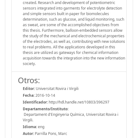
created. Research and development of potentiometric
sensors integrated into garments for electrolyte detection
and simple sensors built in paper for biomolecules
determination, such as glucose, and liquid monitoring, such
as sweat, are some of the accomplished objectives from
this thesis. Furthermore, balloon-embedded sensors allow
the study of the mechanical and electrochemical properties
of the electrodes, as well as, contributing with new solutions
to real problems. All the applications developed in this
thesis are utilized as gateways for chemical information
acquisition towards the integration into the new information
society.
Otros:
Editor:
Universitat Rovira i Virgili
Fecha:
2016-10-14
Identificador:
http://hdl.handle.net/10803/396297
Departamento/Instituto:
Departament d'Enginyeria Química, Universitat Rovira i
Virgili.
Idioma:
eng
Autor:
Parrilla Pons, Marc