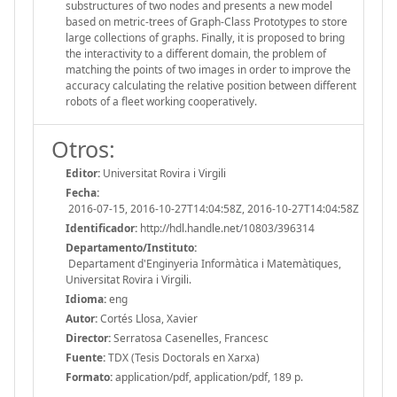
substructures of two nodes and presents a new model
based on metric-trees of Graph-Class Prototypes to store
large collections of graphs. Finally, it is proposed to bring
the interactivity to a different domain, the problem of
matching the points of two images in order to improve the
accuracy calculating the relative position between different
robots of a fleet working cooperatively.
Otros:
Editor:
Universitat Rovira i Virgili
Fecha:
2016-07-15, 2016-10-27T14:04:58Z, 2016-10-27T14:04:58Z
Identificador:
http://hdl.handle.net/10803/396314
Departamento/Instituto:
Departament d'Enginyeria Informàtica i Matemàtiques,
Universitat Rovira i Virgili.
Idioma:
eng
Autor:
Cortés Llosa, Xavier
Director:
Serratosa Casenelles, Francesc
Fuente:
TDX (Tesis Doctorals en Xarxa)
Formato:
application/pdf, application/pdf, 189 p.