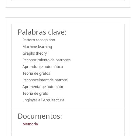
Palabras clave:
Pattern recognition
Machine learning
Graphs theory
Reconocimiento de patrones
Aprendizaje automático
Teoría de grafos
Reconoxeiment de patrons
Aprenentatge automàtic
Teoria de grafs
Enginyeria i Arquitectura
Documentos:
Memoria