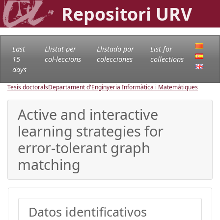
Repositori URV
Last
Llistat per
Llistado por
List for
15
col·leccions
colecciones
collections
days
Tesis doctorals
Departament d'Enginyeria Informàtica i Matemàtiques
Active and interactive
learning strategies for
error-tolerant graph
matching
Datos identificativos