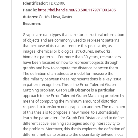
Identificador:
TDX:2406
Handle
:
https://hdl.handle.net/20.500.11797/TDX2406
Autores:
Cortés Llosa, Xavier
Resumen:
Graphs are data types that can store structural information
of objects and are commonly used to represent patterns
that because of its nature require this peculiarity, as
images, chemical or biological structures, networks,
biometric patterns... For more than 30 years, researchers
have been focused on how to represent objects through
graphs and how to compute the distance between them.
The definition of an adequate model for measure the
dissimilarity between these representations is a key issue
in pattern recognition. This is the Error-Tolerant Graph
Matching problem. Graph Edit Distance is a particular
approach to the Error-Tolerant Graph Matching problem by
means of computing the minimum amount of distortion
required to transform one graph into another. The main aim
of this thesis is to propose a new model to automatically
learn the parameters for Graph Edit Distance and to define
different active learning strategies adding interactivity to
the problem. Moreover, this thesis explores the definition of
different metrics to estimate the dissimilarity between local