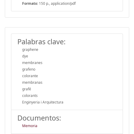
Formato:
150 p., application/pdf
Palabras clave:
graphene
dye
membranes
grafeno
colorante
membranas
grafé
colorants
Enginyeria i Arquitectura
Documentos:
Memoria