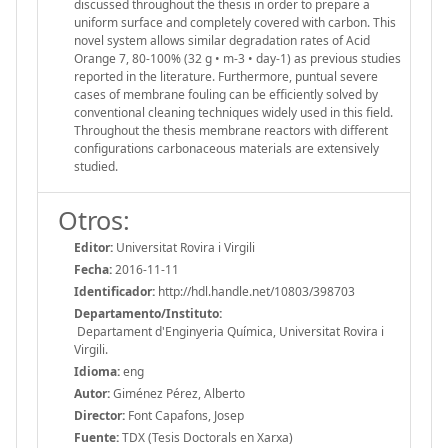
discussed throughout the thesis in order to prepare a
uniform surface and completely covered with carbon. This
novel system allows similar degradation rates of Acid
Orange 7, 80-100% (32 g • m-3 • day-1) as previous studies
reported in the literature. Furthermore, puntual severe
cases of membrane fouling can be efficiently solved by
conventional cleaning techniques widely used in this field.
Throughout the thesis membrane reactors with different
configurations carbonaceous materials are extensively
studied.
Otros:
Editor:
Universitat Rovira i Virgili
Fecha:
2016-11-11
Identificador:
http://hdl.handle.net/10803/398703
Departamento/Instituto:
Departament d'Enginyeria Química, Universitat Rovira i
Virgili.
Idioma:
eng
Autor:
Giménez Pérez, Alberto
Director:
Font Capafons, Josep
Fuente:
TDX (Tesis Doctorals en Xarxa)