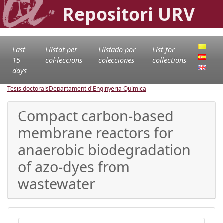
Repositori URV
Last
Llistat per
Llistado por
List for
15
col·leccions
colecciones
collections
days
Tesis doctorals
Departament d'Enginyeria Química
Compact carbon-based
membrane reactors for
anaerobic biodegradation
of azo-dyes from
wastewater