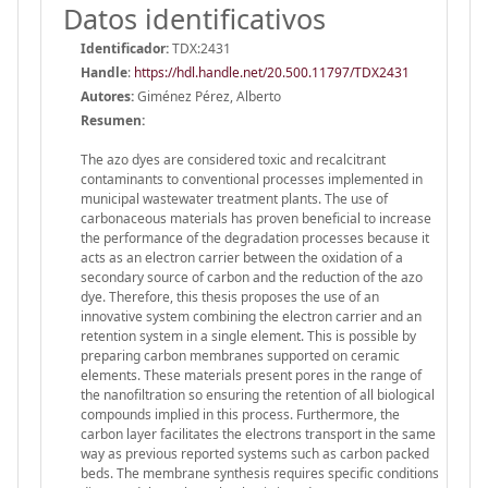
Datos identificativos
Identificador:
TDX:2431
Handle
:
https://hdl.handle.net/20.500.11797/TDX2431
Autores:
Giménez Pérez, Alberto
Resumen:
The azo dyes are considered toxic and recalcitrant
contaminants to conventional processes implemented in
municipal wastewater treatment plants. The use of
carbonaceous materials has proven beneficial to increase
the performance of the degradation processes because it
acts as an electron carrier between the oxidation of a
secondary source of carbon and the reduction of the azo
dye. Therefore, this thesis proposes the use of an
innovative system combining the electron carrier and an
retention system in a single element. This is possible by
preparing carbon membranes supported on ceramic
elements. These materials present pores in the range of
the nanofiltration so ensuring the retention of all biological
compounds implied in this process. Furthermore, the
carbon layer facilitates the electrons transport in the same
way as previous reported systems such as carbon packed
beds. The membrane synthesis requires specific conditions