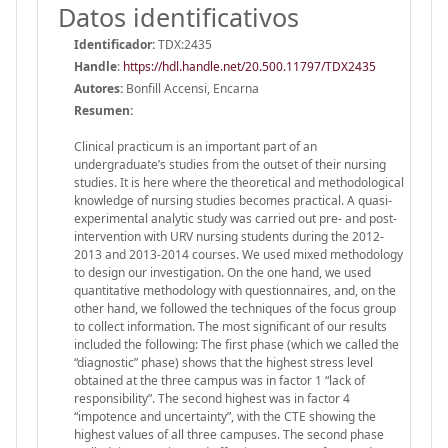
Datos identificativos
Identificador:
TDX:2435
Handle
:
https://hdl.handle.net/20.500.11797/TDX2435
Autores:
Bonfill Accensi, Encarna
Resumen:
Clinical practicum is an important part of an
undergraduate’s studies from the outset of their nursing
studies. It is here where the theoretical and methodological
knowledge of nursing studies becomes practical. A quasi-
experimental analytic study was carried out pre- and post-
intervention with URV nursing students during the 2012-
2013 and 2013-2014 courses. We used mixed methodology
to design our investigation. On the one hand, we used
quantitative methodology with questionnaires, and, on the
other hand, we followed the techniques of the focus group
to collect information. The most significant of our results
included the following: The first phase (which we called the
“diagnostic” phase) shows that the highest stress level
obtained at the three campus was in factor 1 “lack of
responsibility”. The second highest was in factor 4
“impotence and uncertainty”, with the CTE showing the
highest values of all three campuses. The second phase