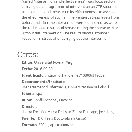
(called “intervention and effectiveness”) was focussed on
carrying out a programme of intervention on CTE students
as a pilot test and measuring its effectiveness. To assess
the effectiveness of such an intervention, stress levels from
before and after the intervention were compared, as were
the reductions in stress observed during the course with or
without this intervention. The results show a stronger
reduction in stress after carrying out the intervention.
Otros:
Editor:
Universitat Rovira i Virgili
Fecha:
2016-09-30
Identificador:
http://hdl.handle.net/10803/399039
Departamento/Instituto:
Departament d'Infermeria, Universitat Rovira i Virgili.
Idioma:
spa
Autor:
Bonfill Accensi, Encarna
Director:
Lleixà Fortuño, Maria Del Mar, Zaera Buitrago, José Luis,
Fuente:
TDX (Tesis Doctorals en Xarxa)
Formato:
230 p., application/pdf