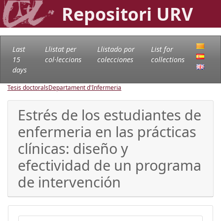
Repositori URV
Last
Llistat per
Llistado por
List for
15
col·leccions
colecciones
collections
days
Tesis doctorals
Departament d'Infermeria
Estrés de los estudiantes de
enfermeria en las prácticas
clínicas: diseño y
efectividad de un programa
de intervención