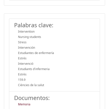
Palabras clave:
Intervention
Nursing students
Stress
Intervención
Estudiantes de enfermería
Estrés
Intervenció
Estudiants d'infermeria
Estrès
159.9
Ciències de la salut
Documentos:
Memoria