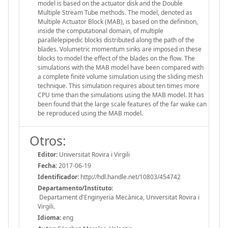
model is based on the actuator disk and the Double
Multiple Stream Tube methods. The model, denoted as
Multiple Actuator Block (MAB), is based on the definition,
inside the computational domain, of multiple
parallelepipedic blocks distributed along the path of the
blades. Volumetric momentum sinks are imposed in these
blocks to model the effect of the blades on the flow. The
simulations with the MAB model have been compared with
a complete finite volume simulation using the sliding mesh
technique. This simulation requires about ten times more
CPU time than the simulations using the MAB model. It has
been found that the large scale features of the far wake can
be reproduced using the MAB model.
Otros:
Editor:
Universitat Rovira i Virgili
Fecha:
2017-06-19
Identificador:
http://hdl.handle.net/10803/454742
Departamento/Instituto:
Departament d'Enginyeria Mecànica, Universitat Rovira i
Virgili.
Idioma:
eng