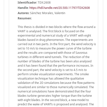
Identificador:
TDX:2608
Handle
:
https://hdl.handle.net/20.500.11797/TDX2608
Autores:
Sánchez Morales, Valentin
Resumen:
This thesis is divided in two blocks where the flow around a
VAWT is analysed. The first block is focused on the
experimental and numerical study of a VAWT with eight
blades based in drag phenomenon. The experiments are
carried out in two parts. In the first part, the wind velocity is
set to 10 m/s to measure the power curve of the turbine
and the results are compared with those of Savonius
turbines in different wind tunnels. The reduction of the
number of blades of the turbine has been also analysed
and it has been found that the performance increases. In
the second part, the wind velocity is set to 4.5 m/s to
perform smoke visualization experiments. The smoke
visualization technique has allowed the qualitative
validation of the 2D simulations because the flow patterns
visualized are similar to those numerically simulated. The
numerical simulations have demonstrated that the four
blades turbine generates higher torque than the turbine
with eight blades. In the second block, a new model to
predict the wake of VAWTs is proposed and analysed. The