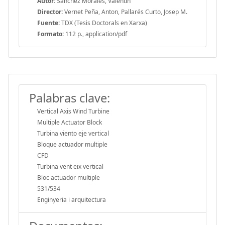
Autor:
Sánchez Morales, Valentin
Director:
Vernet Peña, Anton, Pallarés Curto, Josep M.
Fuente:
TDX (Tesis Doctorals en Xarxa)
Formato:
112 p., application/pdf
Palabras clave:
Vertical Axis Wind Turbine
Multiple Actuator Block
Turbina viento eje vertical
Bloque actuador multiple
CFD
Turbina vent eix vertical
Bloc actuador multiple
531/534
Enginyeria i arquitectura