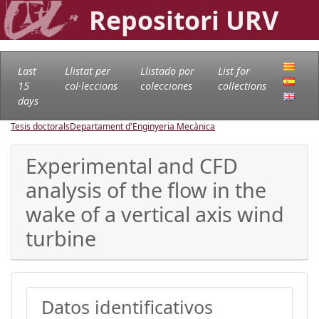
Repositori URV
Last
Llistat per
Llistado por
List for
15
col·leccions
colecciones
collections
days
Tesis doctorals
Departament d'Enginyeria Mecànica
Experimental and CFD
analysis of the flow in the
wake of a vertical axis wind
turbine
Datos identificativos