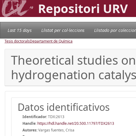
Repositori URV
Last 15 days
Llistat per col·leccions
Llistado por coleccio
Tesis doctorals
Departament de Química
Theoretical studies o
hydrogenation catalys
Datos identificativos
Identificador:
TDX:2613
Handle
:
https://hdl.handle.net/20.500.11797/TDX2613
Autores:
Vargas fuentes, Crisa