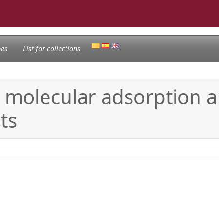
nes
List for collections
n molecular adsorption a
ts