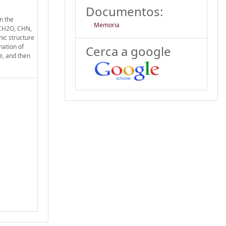
Documentos:
n the
Memoria
 CH2O, CHN,
hic structure
nation of
Cerca a google
ce, and then