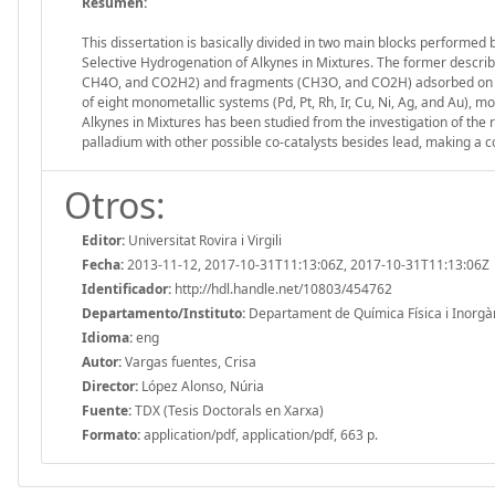
Resumen:
This dissertation is basically divided in two main blocks performed
Selective Hydrogenation of Alkynes in Mixtures. The former descri
CH4O, and CO2H2) and fragments (CH3O, and CO2H) adsorbed on four d
of eight monometallic systems (Pd, Pt, Rh, Ir, Cu, Ni, Ag, and Au), 
Alkynes in Mixtures has been studied from the investigation of the ro
palladium with other possible co-catalysts besides lead, making a 
Otros:
Editor:
Universitat Rovira i Virgili
Fecha:
2013-11-12, 2017-10-31T11:13:06Z, 2017-10-31T11:13:06Z
Identificador:
http://hdl.handle.net/10803/454762
Departamento/Instituto:
Departament de Química Física i Inorgànic
Idioma:
eng
Autor:
Vargas fuentes, Crisa
Director:
López Alonso, Núria
Fuente:
TDX (Tesis Doctorals en Xarxa)
Formato:
application/pdf, application/pdf, 663 p.