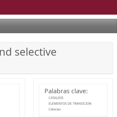
nd selective
Palabras clave:
CATALISIS
ELEMENTOS DE TRANSICION
Ciències