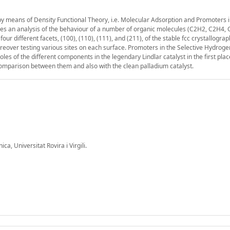
 by means of Density Functional Theory, i.e. Molecular Adsorption and Promoters i
bes an analysis of the behaviour of a number of organic molecules (C2H2, C2H4,
ifferent facets, (100), (110), (111), and (211), of the stable fcc crystallograp
moreover testing various sites on each surface. Promoters in the Selective Hydroge
les of the different components in the legendary Lindlar catalyst in the first pla
comparison between them and also with the clean palladium catalyst.
a, Universitat Rovira i Virgili.