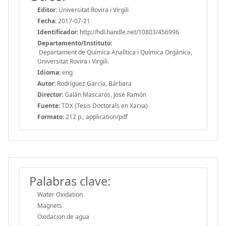
Editor:
Universitat Rovira i Virgili
Fecha:
2017-07-21
Identificador:
http://hdl.handle.net/10803/456996
Departamento/Instituto:
Departament de Química Analítica i Química Orgànica,
Universitat Rovira i Virgili.
Idioma:
eng
Autor:
Rodríguez García, Bárbara
Director:
Galán Mascarós, José Ramón
Fuente:
TDX (Tesis Doctorals en Xarxa)
Formato:
212 p., application/pdf
Palabras clave:
Water Oxidation
Magnets
Oxidacion de agua