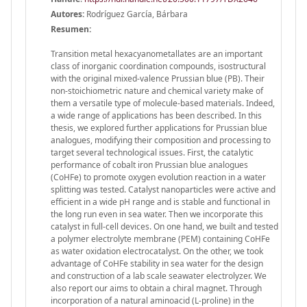
Autores:
Rodríguez García, Bárbara
Resumen:
Transition metal hexacyanometallates are an important
class of inorganic coordination compounds, isostructural
with the original mixed-valence Prussian blue (PB). Their
non-stoichiometric nature and chemical variety make of
them a versatile type of molecule-based materials. Indeed,
a wide range of applications has been described. In this
thesis, we explored further applications for Prussian blue
analogues, modifying their composition and processing to
target several technological issues. First, the catalytic
performance of cobalt iron Prussian blue analogues
(CoHFe) to promote oxygen evolution reaction in a water
splitting was tested. Catalyst nanoparticles were active and
efficient in a wide pH range and is stable and functional in
the long run even in sea water. Then we incorporate this
catalyst in full-cell devices. On one hand, we built and tested
a polymer electrolyte membrane (PEM) containing CoHFe
as water oxidation electrocatalyst. On the other, we took
advantage of CoHFe stability in sea water for the design
and construction of a lab scale seawater electrolyzer. We
also report our aims to obtain a chiral magnet. Through
incorporation of a natural aminoacid (L-proline) in the