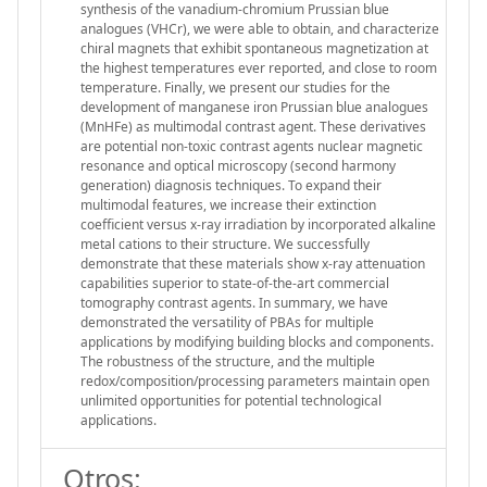
synthesis of the vanadium-chromium Prussian blue
analogues (VHCr), we were able to obtain, and characterize
chiral magnets that exhibit spontaneous magnetization at
the highest temperatures ever reported, and close to room
temperature. Finally, we present our studies for the
development of manganese iron Prussian blue analogues
(MnHFe) as multimodal contrast agent. These derivatives
are potential non-toxic contrast agents nuclear magnetic
resonance and optical microscopy (second harmony
generation) diagnosis techniques. To expand their
multimodal features, we increase their extinction
coefficient versus x-ray irradiation by incorporated alkaline
metal cations to their structure. We successfully
demonstrate that these materials show x-ray attenuation
capabilities superior to state-of-the-art commercial
tomography contrast agents. In summary, we have
demonstrated the versatility of PBAs for multiple
applications by modifying building blocks and components.
The robustness of the structure, and the multiple
redox/composition/processing parameters maintain open
unlimited opportunities for potential technological
applications.
Otros: