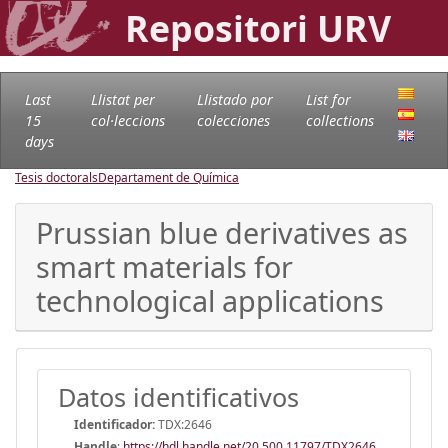
Repositori URV
Last
Llistat per
Llistado por
List for
15
col·leccions
colecciones
collections
days
Tesis doctorals
Departament de Química
Prussian blue derivatives as
smart materials for
technological applications
Datos identificativos
Identificador:
TDX:2646
Handle
:
https://hdl.handle.net/20.500.11797/TDX2646