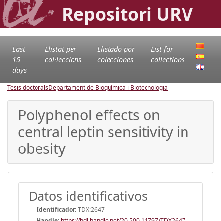
Repositori URV
Last
Llistat per
Llistado por
List for
15
col·leccions
colecciones
collections
days
Tesis doctorals
Departament de Bioquímica i Biotecnologia
Polyphenol effects on
central leptin sensitivity in
obesity
Datos identificativos
Identificador:
TDX:2647
Handle
:
https://hdl.handle.net/20.500.11797/TDX2647