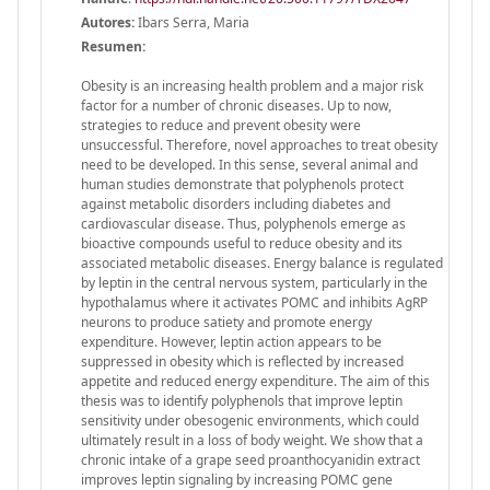
Autores:
Ibars Serra, Maria
Resumen:
Obesity is an increasing health problem and a major risk
factor for a number of chronic diseases. Up to now,
strategies to reduce and prevent obesity were
unsuccessful. Therefore, novel approaches to treat obesity
need to be developed. In this sense, several animal and
human studies demonstrate that polyphenols protect
against metabolic disorders including diabetes and
cardiovascular disease. Thus, polyphenols emerge as
bioactive compounds useful to reduce obesity and its
associated metabolic diseases. Energy balance is regulated
by leptin in the central nervous system, particularly in the
hypothalamus where it activates POMC and inhibits AgRP
neurons to produce satiety and promote energy
expenditure. However, leptin action appears to be
suppressed in obesity which is reflected by increased
appetite and reduced energy expenditure. The aim of this
thesis was to identify polyphenols that improve leptin
sensitivity under obesogenic environments, which could
ultimately result in a loss of body weight. We show that a
chronic intake of a grape seed proanthocyanidin extract
improves leptin signaling by increasing POMC gene