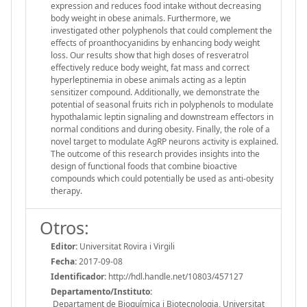
expression and reduces food intake without decreasing
body weight in obese animals. Furthermore, we
investigated other polyphenols that could complement the
effects of proanthocyanidins by enhancing body weight
loss. Our results show that high doses of resveratrol
effectively reduce body weight, fat mass and correct
hyperleptinemia in obese animals acting as a leptin
sensitizer compound. Additionally, we demonstrate the
potential of seasonal fruits rich in polyphenols to modulate
hypothalamic leptin signaling and downstream effectors in
normal conditions and during obesity. Finally, the role of a
novel target to modulate AgRP neurons activity is explained.
The outcome of this research provides insights into the
design of functional foods that combine bioactive
compounds which could potentially be used as anti-obesity
therapy.
Otros:
Editor:
Universitat Rovira i Virgili
Fecha:
2017-09-08
Identificador:
http://hdl.handle.net/10803/457127
Departamento/Instituto:
Departament de Bioquímica i Biotecnologia, Universitat