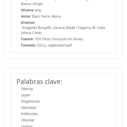
Rovira i Virgili.
Idioma:
eng
Autor:
Ibars Serra, Maria
Director:
Aragonès Bargalló, Gerard, Bladé i Segarra, M. Cinta
(Maria Cinta)
Fuente:
TDX (Tesis Doctorals en Xarxa)
Formato:
333 p., application/pdf
Palabras clave:
Obesity
Leptin
Polyphenols
Obesidad
Polifenoles
Obesitat
Leptina