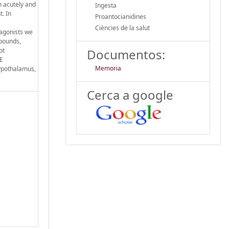
h acutely and
Ingesta
t. In
Proantocianidines
Ciències de la salut
tagonists we
mpounds,
ot
Documentos:
PE
Memoria
hypothalamus,
Cerca a google