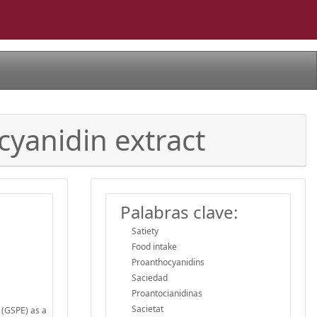
cyanidin extract
Palabras clave:
Satiety
Food intake
Proanthocyanidins
Saciedad
Proantocianidinas
Sacietat
 (GSPE) as a