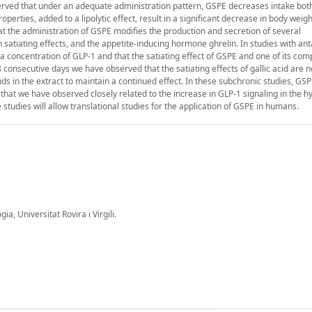
erved that under an adequate administration pattern, GSPE decreases intake bot
erties, added to a lipolytic effect, result in a significant decrease in body weigh
at the administration of GSPE modifies the production and secretion of several
h satiating effects, and the appetite-inducing hormone ghrelin. In studies with an
 concentration of GLP-1 and that the satiating effect of GSPE and one of its co
 8 consecutive days we have observed that the satiating effects of gallic acid are n
s in the extract to maintain a continued effect. In these subchronic studies, GS
t that we have observed closely related to the increase in GLP-1 signaling in the 
e studies will allow translational studies for the application of GSPE in humans.
, Universitat Rovira i Virgili.