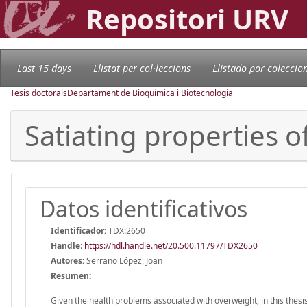
Repositori URV
Last 15 days
Llistat per col·leccions
Llistado por coleccio
Tesis doctorals
Departament de Bioquímica i Biotecnologia
Satiating properties 
Datos identificativos
Identificador:
TDX:2650
Handle
:
https://hdl.handle.net/20.500.11797/TDX2650
Autores:
Serrano López, Joan
Resumen:
Given the health problems associated with overweight, in this thes