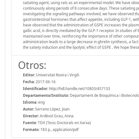
satiating agent, using rats as an experimental model. We have obs
continuously along periods of 8 consecutive days. These satiating prop
investigating the signaling pathways involved, we have observed th
gastrointestinal hormones that affect appetite, including GLP-1, wit
have observed that the administration of GSPE increases the plasma
gallic acid, is directly mediated by the GLP-1 receptor. In studies of
maintained over time, reinforcing the importance of other compound
administration leads to a large decrease in ghrelin synthesis, a fac
the satiety induction and the lipolytic effect of GSPE . We hope thes
Otros:
Editor:
Universitat Rovira i Virgili
Fecha:
2017-06-16
Identificador:
http://hdl.handle.net/10803/457133
Departamento/Instituto:
Departament de Bioquímica i Biotecnologia
Idioma:
eng
Autor:
Serrano López, Joan
Director:
Ardévol Grau, Anna
Fuente:
TDX (Tesis Doctorals en Xarxa)
Formato:
183 p., application/pdf