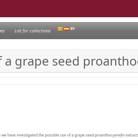
nes
List for collections
of a grape seed proantho
is we have investigated the possible use of a grape seed proanthocyanidin extract