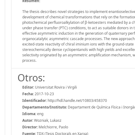
Resumen:
The thesis describes novel strategies to implement enantioselective
development of chemical transformations that rely on the formation
photochemical perfluoroalkylation of β-ketoesters mediated by a chi
under phase transfer (PTC) conditions, to act as suitable donors in
effective asymmetric induction in the generation of quaternary perf
organocatalytic asymmetric cascade processes. The new approach co
excited-state reactivity of chiral iminium ions with the ground-sta
stereochemically dense cyclopentanols with high yields and excell
selectivity originated by an asymmetric amplification mechanism, wh
process.
Otros:
Editor:
Universitat Rovira i Virgili
Fecha:
2017-10-23
Identificador:
http://hdl.handle.net/10803/458370
Departamento/Instituto:
Departament de Química Física i Inorgànic
Idioma:
eng
Autor:
Wozniak, Lukasz
Director:
Melchiorre, Paolo
Fuente:
TDX (Tesis Doctorals en Xarxa)