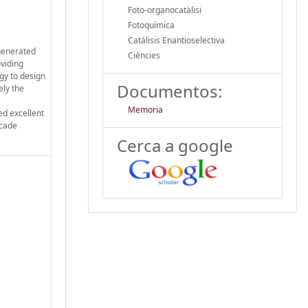
Foto-organocatàlisi
Fotoquímica
Catálisis Enantioselectiva
 generated
Ciències
oviding
gy to design
Documentos:
ely the
Memoria
ed excellent
scade
Cerca a google