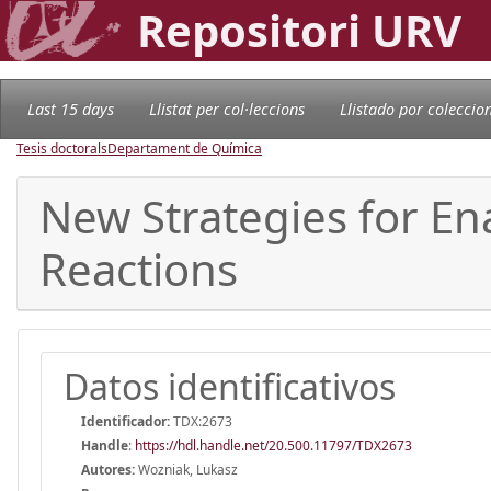
Repositori URV
Last 15 days
Llistat per col·leccions
Llistado por coleccio
Tesis doctorals
Departament de Química
New Strategies for En
Reactions
Datos identificativos
Identificador:
TDX:2673
Handle
:
https://hdl.handle.net/20.500.11797/TDX2673
Autores:
Wozniak, Lukasz