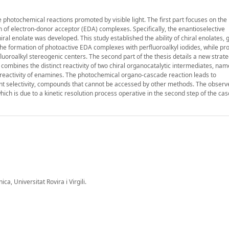
 photochemical reactions promoted by visible light. The first part focuses on the
 of electron-donor acceptor (EDA) complexes. Specifically, the enantioselective
ral enolate was developed. This study established the ability of chiral enolates,
 the formation of photoactive EDA complexes with perfluoroalkyl iodides, while pr
luoroalkyl stereogenic centers. The second part of the thesis details a new strate
mbines the distinct reactivity of two chiral organocatalytic intermediates, nam
te reactivity of enamines. The photochemical organo-cascade reaction leads to
ent selectivity, compounds that cannot be accessed by other methods. The observ
ich is due to a kinetic resolution process operative in the second step of the ca
a, Universitat Rovira i Virgili.