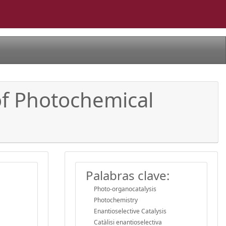
 of Photochemical
Palabras clave:
Photo-organocatalysis
Photochemistry
Enantioselective Catalysis
Catàlisi enantioselectiva