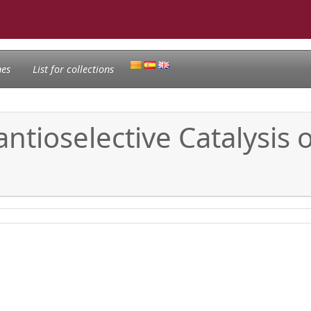
nes
List for collections
antioselective Catalysis