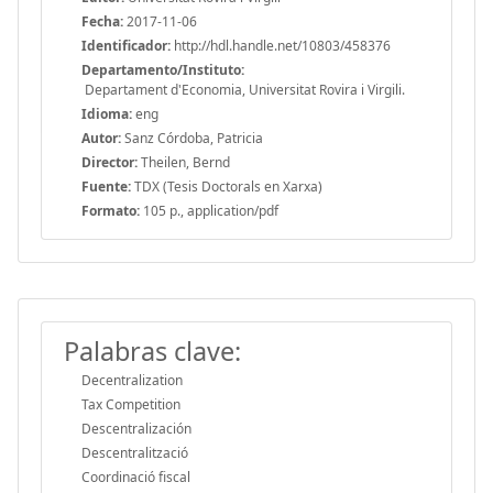
Fecha:
2017-11-06
Identificador:
http://hdl.handle.net/10803/458376
Departamento/Instituto:
Departament d'Economia, Universitat Rovira i Virgili.
Idioma:
eng
Autor:
Sanz Córdoba, Patricia
Director:
Theilen, Bernd
Fuente:
TDX (Tesis Doctorals en Xarxa)
Formato:
105 p., application/pdf
Palabras clave:
Decentralization
Tax Competition
Descentralización
Descentralització
Coordinació fiscal