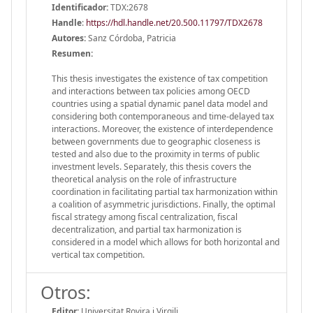
Identificador:
TDX:2678
Handle
:
https://hdl.handle.net/20.500.11797/TDX2678
Autores:
Sanz Córdoba, Patricia
Resumen:
This thesis investigates the existence of tax competition
and interactions between tax policies among OECD
countries using a spatial dynamic panel data model and
considering both contemporaneous and time-delayed tax
interactions. Moreover, the existence of interdependence
between governments due to geographic closeness is
tested and also due to the proximity in terms of public
investment levels. Separately, this thesis covers the
theoretical analysis on the role of infrastructure
coordination in facilitating partial tax harmonization within
a coalition of asymmetric jurisdictions. Finally, the optimal
fiscal strategy among fiscal centralization, fiscal
decentralization, and partial tax harmonization is
considered in a model which allows for both horizontal and
vertical tax competition.
Otros:
Editor:
Universitat Rovira i Virgili