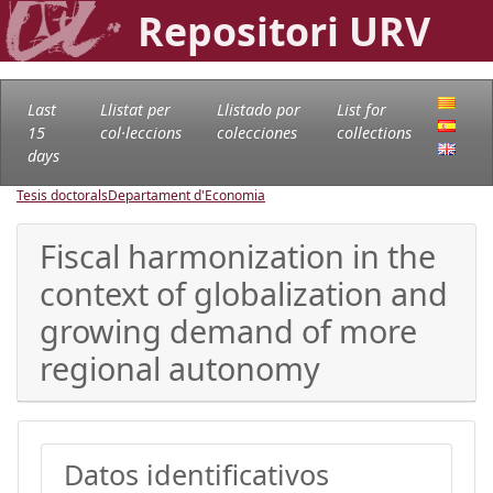
Repositori URV
Last
Llistat per
Llistado por
List for
15
col·leccions
colecciones
collections
days
Tesis doctorals
Departament d'Economia
Fiscal harmonization in the
context of globalization and
growing demand of more
regional autonomy
Datos identificativos