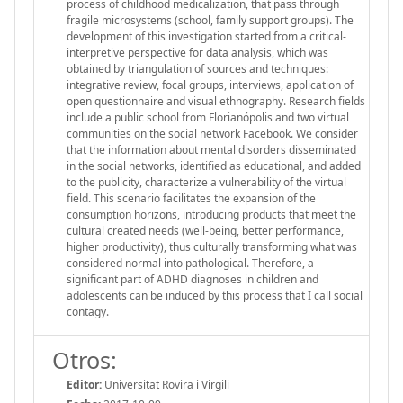
process of childhood medicalization, that pass through
fragile microsystems (school, family support groups). The
development of this investigation started from a critical-
interpretive perspective for data analysis, which was
obtained by triangulation of sources and techniques:
integrative review, focal groups, interviews, application of
open questionnaire and visual ethnography. Research fields
include a public school from Florianópolis and two virtual
communities on the social network Facebook. We consider
that the information about mental disorders disseminated
in the social networks, identified as educational, and added
to the publicity, characterize a vulnerability of the virtual
field. This scenario facilitates the expansion of the
consumption horizons, introducing products that meet the
cultural created needs (well-being, better performance,
higher productivity), thus culturally transforming what was
considered normal into pathological. Therefore, a
significant part of ADHD diagnoses in children and
adolescents can be induced by this process that I call social
contagy.
Otros:
Editor:
Universitat Rovira i Virgili