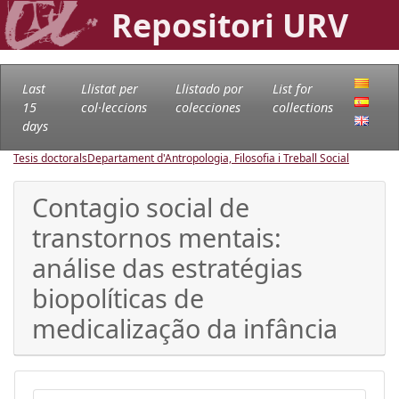
Repositori URV
Last
Llistat per
Llistado por
List for
15
col·leccions
colecciones
collections
days
Tesis doctorals
Departament d'Antropologia, Filosofia i Treball Social
Contagio social de
transtornos mentais:
análise das estratégias
biopolíticas de
medicalização da infância