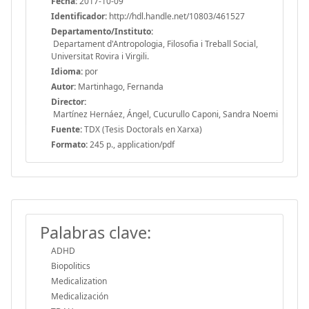
Fecha:
2017-10-09
Identificador:
http://hdl.handle.net/10803/461527
Departamento/Instituto:
Departament d'Antropologia, Filosofia i Treball Social,
Universitat Rovira i Virgili.
Idioma:
por
Autor:
Martinhago, Fernanda
Director:
Martínez Hernáez, Ángel, Cucurullo Caponi, Sandra Noemi
Fuente:
TDX (Tesis Doctorals en Xarxa)
Formato:
245 p., application/pdf
Palabras clave:
ADHD
Biopolitics
Medicalization
Medicalización