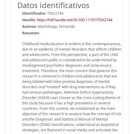
Datos identificativos
Identificador:
TDX:2744
Handle
:
https://hdl.handle.net/20.500.11797/TDX2744
Autores:
Martinhago, Fernanda
Resumen:
Childhood medicalization is evident in the contemporaneus,
due to an epidemic of mental disorders that affects children
and adolescents. From this perspective, a part of the child
and adolescent public is considered to be undermined by
misdiagnosed psychiatric diagnoses and unnecessary
treatment. Therefore, the main concern that governs this
research is centered in children and adolescents that are
being labeled with false positive diagnoses of mental
disorders and “treated” with drug interventions as if they
had serious pathologies. Attention Deficit Hyperactivity
Disorder (ADHD) was chosen as the cross-cutting theme of
this study because it has a high prevalence in several
countries. From this context, we established as the main
objective of this research to analyze how the concept of risk
and the Diagnostic and Statistical Manual of Mental
Disorders (DSM) classifications, understood as biopolitical
strategies, are featured in social media and articulate the