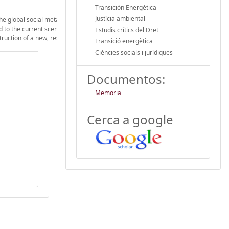
Transición Energética
Justícia ambiental
 the global social metabolism in the context of a planetary environmental crisis. I
led to the current scenario of environmental degradation. For this, based on energ
Estudis crítics del Dret
truction of a new, responsible, precautious, supportive, cooperative and sustain
Transició energètica
Ciències socials i jurídiques
Documentos:
Memoria
Cerca a google