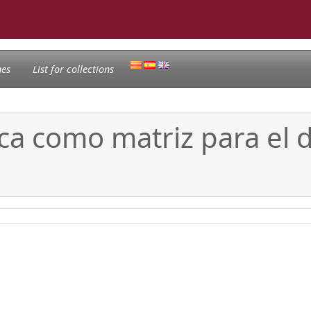
nes
List for collections
ica como matriz para el