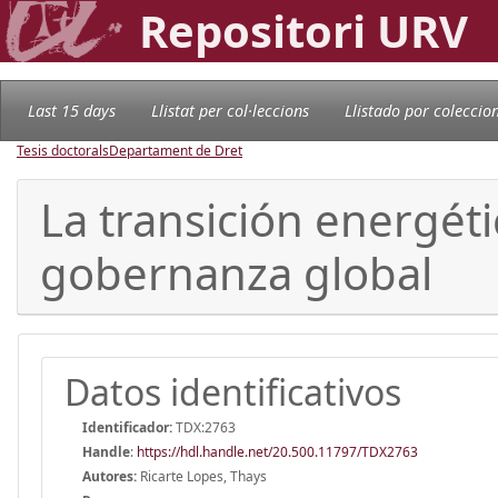
Repositori URV
Last 15 days
Llistat per col·leccions
Llistado por coleccio
Tesis doctorals
Departament de Dret
La transición energét
gobernanza global
Datos identificativos
Identificador:
TDX:2763
Handle
:
https://hdl.handle.net/20.500.11797/TDX2763
Autores:
Ricarte Lopes, Thays