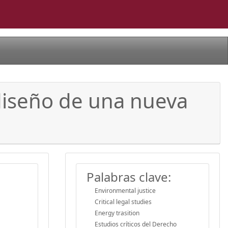
 diseño de una nueva
Palabras clave:
Environmental justice
Critical legal studies
Energy trasition
Estudios críticos del Derecho