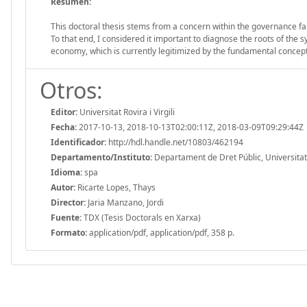
Resumen:
This doctoral thesis stems from a concern within the governance failu
To that end, I considered it important to diagnose the roots of the 
economy, which is currently legitimized by the fundamental concept
Otros:
Editor:
Universitat Rovira i Virgili
Fecha:
2017-10-13, 2018-10-13T02:00:11Z, 2018-03-09T09:29:44Z
Identificador:
http://hdl.handle.net/10803/462194
Departamento/Instituto:
Departament de Dret Públic, Universitat R
Idioma:
spa
Autor:
Ricarte Lopes, Thays
Director:
Jaria Manzano, Jordi
Fuente:
TDX (Tesis Doctorals en Xarxa)
Formato:
application/pdf, application/pdf, 358 p.