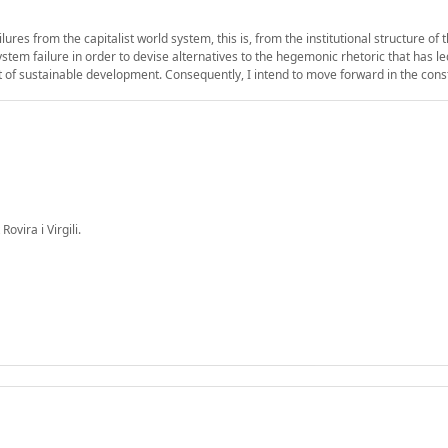
res from the capitalist world system, this is, from the institutional structure of
system failure in order to devise alternatives to the hegemonic rhetoric that has 
 of sustainable development. Consequently, I intend to move forward in the cons
ovira i Virgili.