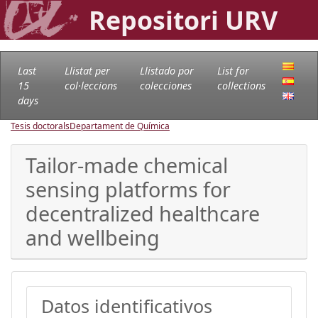
Repositori URV
Last
Llistat per
Llistado por
List for
15
col·leccions
colecciones
collections
days
Tesis doctorals
Departament de Química
Tailor-made chemical
sensing platforms for
decentralized healthcare
and wellbeing
Datos identificativos