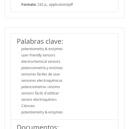
Formato:
242 p., application/pdf
Palabras clave:
potentiometry & enzymes
user-friendly sensors
electrochemical sensors
potenciometría y enzimas
sensores fáciles de usar
sensores electroquímicos
potenciometria i enzims
sensors fàcils d'utilitzar
senors electroquímics
Ciències
potentiometry & enzymes
Documentos: