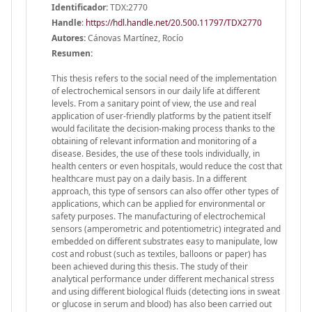
Identificador:
TDX:2770
Handle
:
https://hdl.handle.net/20.500.11797/TDX2770
Autores:
Cánovas Martínez, Rocío
Resumen:
This thesis refers to the social need of the implementation
of electrochemical sensors in our daily life at different
levels. From a sanitary point of view, the use and real
application of user-friendly platforms by the patient itself
would facilitate the decision-making process thanks to the
obtaining of relevant information and monitoring of a
disease. Besides, the use of these tools individually, in
health centers or even hospitals, would reduce the cost that
healthcare must pay on a daily basis. In a different
approach, this type of sensors can also offer other types of
applications, which can be applied for environmental or
safety purposes. The manufacturing of electrochemical
sensors (amperometric and potentiometric) integrated and
embedded on different substrates easy to manipulate, low
cost and robust (such as textiles, balloons or paper) has
been achieved during this thesis. The study of their
analytical performance under different mechanical stress
and using different biological fluids (detecting ions in sweat
or glucose in serum and blood) has also been carried out