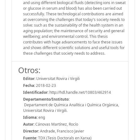
and using different biological fluids (detecting ions in sweat
or glucose in serum and blood) has also been carried out
successfully. These technological contributions are aimed
at overcoming the challenges that today's society needs to
solve: such as the sustainability of the health system in an
aging population; the maintenance of security and general
wellbeing; and environmental control. This thesis
contributes with huge advancements to face these issues
and shows different scientific solutions and useful tools for
these challenges that society needs to address.
Otros:
Editor:
Universitat Rovira i Virgili
Fecha:
2018-02-23
Identificador:
http://hdl.handle.net/10803/462914
Departamento/Instituto:
Departament de Química Analítica i Química Orgànica,
Universitat Rovira i Virgili.
Idioma:
eng
Autor:
Cánovas Martínez, Rocío
Director:
Andrade, Francisco Javier
Fuente:
TDX (Tesis Doctorals en Xarxa)