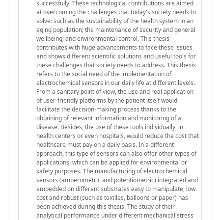
successfully. These technological contributions are aimed
at overcoming the challenges that today's society needs to
solve: such as the sustainability of the health system in an
aging population; the maintenance of security and general
wellbeing; and environmental control. This thesis
contributes with huge advancements to face these issues
and shows different scientific solutions and useful tools for
these challenges that society needs to address. This thesis
refers to the social need of the implementation of
electrochemical sensors in our daily life at different levels.
From a sanitary point of view, the use and real application
of user-friendly platforms by the patient itself would
facilitate the decision-making process thanks to the
obtaining of relevant information and monitoring of a
disease. Besides, the use of these tools individually, in
health centers or even hospitals, would reduce the cost that
healthcare must pay on a daily basis. In a different
approach, this type of sensors can also offer other types of
applications, which can be applied for environmental or
safety purposes. The manufacturing of electrochemical
sensors (amperometric and potentiometric) integrated and
embedded on different substrates easy to manipulate, low
cost and robust (such as textiles, balloons or paper) has
been achieved during this thesis. The study of their
analytical performance under different mechanical stress