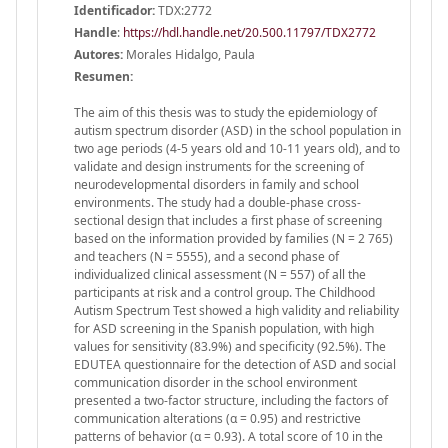
Identificador:
TDX:2772
Handle
:
https://hdl.handle.net/20.500.11797/TDX2772
Autores:
Morales Hidalgo, Paula
Resumen:
The aim of this thesis was to study the epidemiology of
autism spectrum disorder (ASD) in the school population in
two age periods (4-5 years old and 10-11 years old), and to
validate and design instruments for the screening of
neurodevelopmental disorders in family and school
environments. The study had a double-phase cross-
sectional design that includes a first phase of screening
based on the information provided by families (N = 2 765)
and teachers (N = 5555), and a second phase of
individualized clinical assessment (N = 557) of all the
participants at risk and a control group. The Childhood
Autism Spectrum Test showed a high validity and reliability
for ASD screening in the Spanish population, with high
values for sensitivity (83.9%) and specificity (92.5%). The
EDUTEA questionnaire for the detection of ASD and social
communication disorder in the school environment
presented a two-factor structure, including the factors of
communication alterations (α = 0.95) and restrictive
patterns of behavior (α = 0.93). A total score of 10 in the