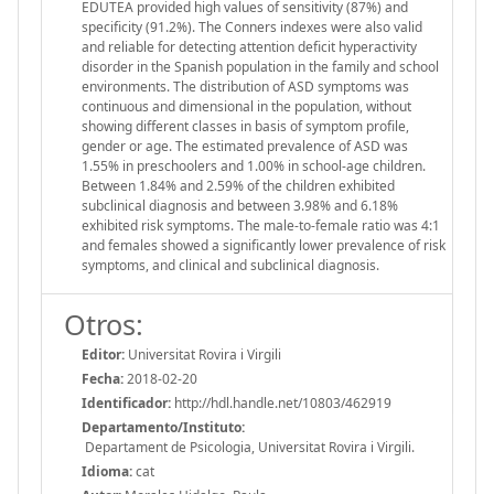
EDUTEA provided high values of sensitivity (87%) and
specificity (91.2%). The Conners indexes were also valid
and reliable for detecting attention deficit hyperactivity
disorder in the Spanish population in the family and school
environments. The distribution of ASD symptoms was
continuous and dimensional in the population, without
showing different classes in basis of symptom profile,
gender or age. The estimated prevalence of ASD was
1.55% in preschoolers and 1.00% in school-age children.
Between 1.84% and 2.59% of the children exhibited
subclinical diagnosis and between 3.98% and 6.18%
exhibited risk symptoms. The male-to-female ratio was 4:1
and females showed a significantly lower prevalence of risk
symptoms, and clinical and subclinical diagnosis.
Otros:
Editor:
Universitat Rovira i Virgili
Fecha:
2018-02-20
Identificador:
http://hdl.handle.net/10803/462919
Departamento/Instituto:
Departament de Psicologia, Universitat Rovira i Virgili.
Idioma:
cat