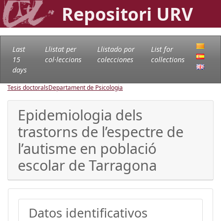
Repositori URV
Last
Llistat per
Llistado por
List for
15
col·leccions
colecciones
collections
days
Tesis doctorals
Departament de Psicologia
Epidemiologia dels
trastorns de l’espectre de
l’autisme en població
escolar de Tarragona
Datos identificativos