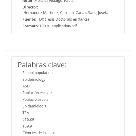
Autor:
Morales Hidalgo, Paula
Director:
Hernández Martínez, Carmen, Canals Sans, Josefa
Fuente:
TDX (Tesis Doctorals en Xarxa)
Formato:
190 p., application/pdf
Palabras clave:
School population
Epidemiology
ASD
Población escolar
Població escolar
Epidemiologia
TEA
616.89
159.9
Ciències de la salut