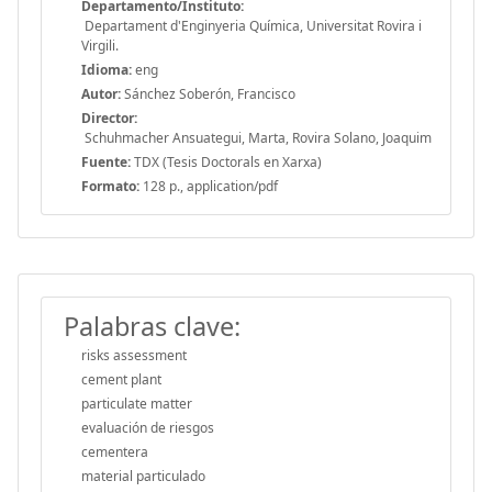
Departamento/Instituto:
Departament d'Enginyeria Química, Universitat Rovira i
Virgili.
Idioma:
eng
Autor:
Sánchez Soberón, Francisco
Director:
Schuhmacher Ansuategui, Marta, Rovira Solano, Joaquim
Fuente:
TDX (Tesis Doctorals en Xarxa)
Formato:
128 p., application/pdf
Palabras clave:
risks assessment
cement plant
particulate matter
evaluación de riesgos
cementera
material particulado