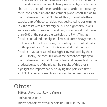
and PM1 were collected in an area influenced by a cement
plant in different seasons. Subsequently, a physicochemical
characterization of these particles was carried out to study
their inhalation risks and the cement plant's contribution to
the total environmental PM. In addition, to evaluate their
toxicity part of these particles was dedicated to performing
in-vitro tests with respiratory cells. The highest PM levels
were recorded in winter. In addition, it was found that more
than 60% of the respirable particles are PM1. This last
fraction contained the highest levels of some heavy metals
and polycyclic hydrocarbons, presenting the greatest risks
for the population. In-vitro tests revealed that the fine
fraction (PM2.5) resulted in a higher overall toxicity than
PM10. Finally, the contribution of the cement company to
the total environmental PM was clear and dependent on the
productive state of the plant. The results of this thesis
highlight the importance of studying fine particles (PM2.5
and PM1) in environments influenced by cement factories.
Otros:
Editor:
Universitat Rovira i Virgili
Fecha:
2018-03-21
Identificador:
http://hdl.handle.net/10803/525816