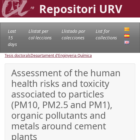
Repositori URV
Last
Llistat per
Llistado por
List for
15
col·leccions
colecciones
collections
days
Tesis doctorals
Departament d'Enginyeria Química
Assessment of the human
health risks and toxicity
associated to particles
(PM10, PM2.5 and PM1),
organic pollutants and
metals around cement
plants