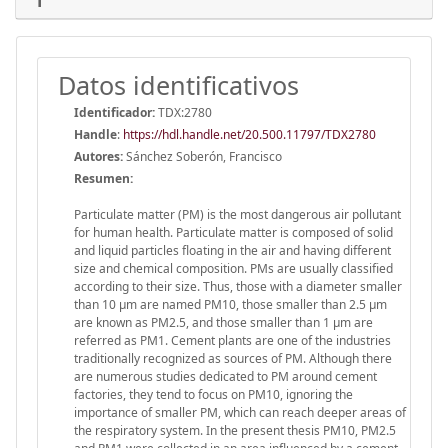
Datos identificativos
Identificador:
TDX:2780
Handle
:
https://hdl.handle.net/20.500.11797/TDX2780
Autores:
Sánchez Soberón, Francisco
Resumen:
Particulate matter (PM) is the most dangerous air pollutant
for human health. Particulate matter is composed of solid
and liquid particles floating in the air and having different
size and chemical composition. PMs are usually classified
according to their size. Thus, those with a diameter smaller
than 10 μm are named PM10, those smaller than 2.5 μm
are known as PM2.5, and those smaller than 1 μm are
referred as PM1. Cement plants are one of the industries
traditionally recognized as sources of PM. Although there
are numerous studies dedicated to PM around cement
factories, they tend to focus on PM10, ignoring the
importance of smaller PM, which can reach deeper areas of
the respiratory system. In the present thesis PM10, PM2.5