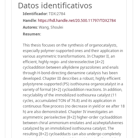
Datos identificativos
Identificador:
TDX:2784
Handle
:
https://hdl.handle.net/20.500.11797/TDX2784
Autores:
Wang, Shoulei
Resumen:
This thesis focuses on the synthesis of organocatalysts,
especially polymer-supported ones and their application in
various asymmetric transformations. In Chapter II, an
efficient, highly regio- and stereoselective [4+2]
cycloaddition between alkylidene pyrazolones and enals
through H-bond-directing dienamine catalysis has been
developed. Chapter III describes a robust, highly efficient
polystyrene-supported (PS) isothiourea organocatalyst in a
variety of formal [4+2] cycloaddition reactions. In addition,
recyclability of the immobilized isothiourea catalyst (11
cycles, accumulated TON of 76.8) and its application in
continuous flow process (no decrease in yield or ee after 18
h) are also demonstrated. Chapter IV investigates an
asymmetric periselective [8+2] higher-order cycloaddition
between chiral ammonium enolates and azaheptafulvenes
catalyzed by an immobilized isothiourea catalyst. The
resulting [8+2] cycloadducts can also undergo completely