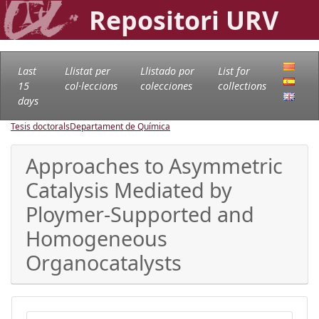
Repositori URV
Last
Llistat per
Llistado por
List for
15
col·leccions
colecciones
collections
days
Tesis doctorals
Departament de Química
Approaches to Asymmetric
Catalysis Mediated by
Ploymer-Supported and
Homogeneous
Organocatalysts