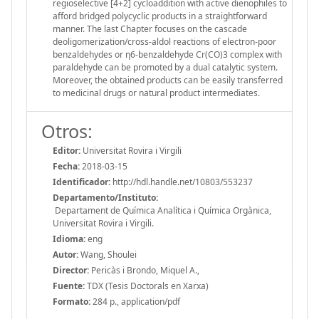
regioselective [4+2] cycloaddition with active dienophiles to
afford bridged polycyclic products in a straightforward
manner. The last Chapter focuses on the cascade
deoligomerization/cross-aldol reactions of electron-poor
benzaldehydes or η6-benzaldehyde Cr(CO)3 complex with
paraldehyde can be promoted by a dual catalytic system.
Moreover, the obtained products can be easily transferred
to medicinal drugs or natural product intermediates.
Otros:
Editor:
Universitat Rovira i Virgili
Fecha:
2018-03-15
Identificador:
http://hdl.handle.net/10803/553237
Departamento/Instituto:
Departament de Química Analítica i Química Orgànica,
Universitat Rovira i Virgili.
Idioma:
eng
Autor:
Wang, Shoulei
Director:
Pericàs i Brondo, Miquel A.,
Fuente:
TDX (Tesis Doctorals en Xarxa)
Formato:
284 p., application/pdf