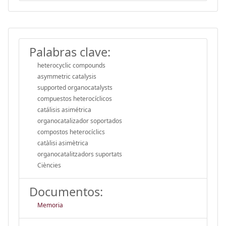
Palabras clave:
heterocyclic compounds
asymmetric catalysis
supported organocatalysts
compuestos heterocíclicos
catálisis asimétrica
organocatalizador soportados
compostos heterocíclics
catàlisi asimètrica
organocatalitzadors suportats
Ciències
Documentos:
Memoria