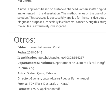
Resumen:
A novel approach based on surface-enhanced Raman scattering (SERS) 
implemented in this dissertation. The method relies on the use of p
solution. This strategy is successfully applied for the sensitive dete
diagnostic purposes, especially in colorectal cancer. Along this stud
molecules is extensively investigated.
Otros:
Editor:
Universitat Rovira i Virgili
Fecha:
2018-04-12
Identificador:
http://hdl.handle.net/10803/586257
Departamento/Instituto:
Departament de Química Física i Inorgànic
Idioma:
eng
Autor:
Gisbert Quilis, Patricia
Director:
Guerrini, Luca, Álvarez Puebla, Ramón Ángel
Fuente:
TDX (Tesis Doctorals en Xarxa)
Formato:
175 p., application/pdf