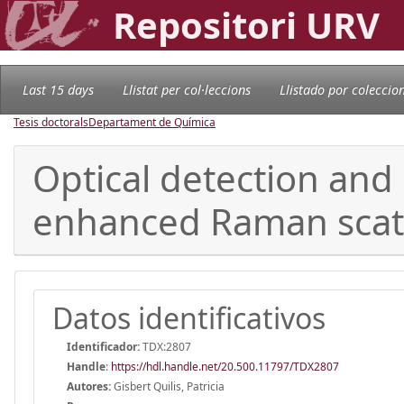
Repositori URV
Last 15 days
Llistat per col·leccions
Llistado por coleccio
Tesis doctorals
Departament de Química
Optical detection and 
enhanced Raman scat
Datos identificativos
Identificador:
TDX:2807
Handle
:
https://hdl.handle.net/20.500.11797/TDX2807
Autores:
Gisbert Quilis, Patricia