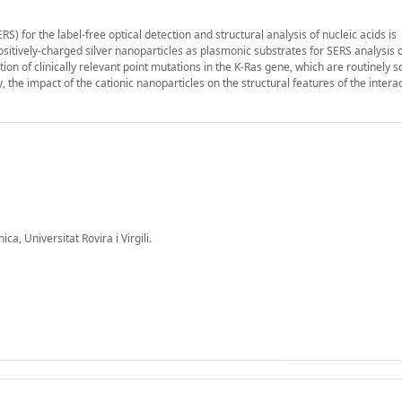
for the label-free optical detection and structural analysis of nucleic acids is
ositively-charged silver nanoparticles as plasmonic substrates for SERS analysis 
ction of clinically relevant point mutations in the K-Ras gene, which are routinely 
y, the impact of the cationic nanoparticles on the structural features of the inter
a, Universitat Rovira i Virgili.