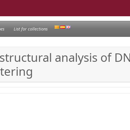
nes
List for collections
structural analysis of DN
tering