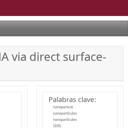
A via direct surface-
Palabras clave:
nanoparticle
nanopartículas
nanopartícules
SERS