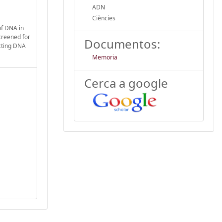
ADN
Ciències
of DNA in
screened for
Documentos:
acting DNA
Memoria
Cerca a google