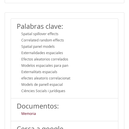
Palabras clave:
Spatial spillover effects
Correlated random effects
Spatial panel models
Externalidades espaciales
Efectos aleatorios correlados
Modelos espaciales para pan
Externalitats espacials
efectes aleatoris correlacionat
Models de panell espacial
Ciències Socials i jurídiques
Documentos:
Memoria
Cerca a google