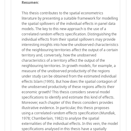
Resumen:
This thesis contributes to the spatial econometrics
literature by presenting a suitable framework for modelling
the spatial spillovers of the individual effects in panel data
models. The key to this new approach is the use of a
correlated random effects specification. Distinguishing the
individual effects from their spatial spillovers may provide
interesting insights into how the unobserved characteristics
of the neighbouring territories affect the output of a certain
territory and, conversely, how the unobserved
characteristics of a territory affect the output of the
neighbouring territories. In growth models, for example, a
measure of the unobserved productivity of the regions
under study can be obtained from the estimated individual
effects Islam (1995). But how does the spatial contagion of
the unobserved productivity of these regions affects their
economic growth? This thesis considers several model
specifications to identify and estimate this kind of effects.
Moreover, each chapter of this thesis considers provides
illustrative evidence. In particular, this thesis proposes
using a correlated-random effects specification (Mundlak,
1978; Chamberlain, 1982) to analyse the spatial
externalities of the individual effects. In this vein, the model
specifications analysed in this thesis have a spatially