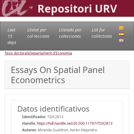
Repositori URV
Last
Llistat per
Llistado por
List for
15
col·leccions
colecciones
collections
days
Tesis doctorals
Departament d'Economia
Essays On Spatial Panel
Econometrics
Datos identificativos
Identificador:
TDX:2813
Handle
:
https://hdl.handle.net/20.500.11797/TDX2813
Autores:
Miranda Gualdron, Karen Alejandra