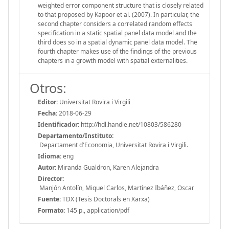
weighted error component structure that is closely related
to that proposed by Kapoor et al. (2007). In particular, the
second chapter considers a correlated random effects
specification in a static spatial panel data model and the
third does so in a spatial dynamic panel data model. The
fourth chapter makes use of the findings of the previous
chapters in a growth model with spatial externalities.
Otros:
Editor:
Universitat Rovira i Virgili
Fecha:
2018-06-29
Identificador:
http://hdl.handle.net/10803/586280
Departamento/Instituto:
Departament d'Economia, Universitat Rovira i Virgili.
Idioma:
eng
Autor:
Miranda Gualdron, Karen Alejandra
Director:
Manjón Antolín, Miquel Carlos, Martínez Ibáñez, Oscar
Fuente:
TDX (Tesis Doctorals en Xarxa)
Formato:
145 p., application/pdf