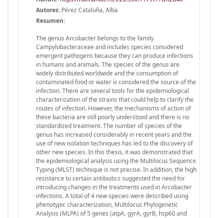
Autores:
Pérez Cataluña, Alba
Resumen:
The genus Arcobacter belongs to the family
Campylobacteraceae and includes species considered
emergent pathogens because they can produce infections
in humans and animals. The species of the genus are
widely distributed worldwide and the consumption of
contaminated food or water is considered the source of the
infection. There are several tools for the epidemiological
characterization of the strains that could help to clarify the
routes of infection. However, the mechanisms of action of
these bacteria are still poorly understood and there is no
standardized treatment. The number of species of the
genus has increased considerably in recent years and the
use of new isolation techniques has led to the discovery of
other new species. In this thesis, it was demonstrated that
the epidemiological analysis using the Multilocus Sequence
Typing (MLST) technique is not precise. In addition, the high
resistance to certain antibiotics suggested the need for
introducing changes in the treatments used in Arcobacter
infections. A total of 4 new species were described using
phenotypic characterization, Multilocus Phylogenetic
Analysis (MLPA) of 5 genes (atpA, gyrA, gyrB, hsp60 and