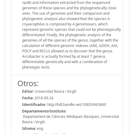
rpoB) and information extracted from the sequenced
genomes of these species and the phylogenetically close
ones. The use of genomes and their comparison and
phylogenetic analysis also showed that the species A.
cryaerophilus is composed by 4 genomovars, which
represent genomic species that could not be phenotypically
differentiated. Finally, the phylogenetic analysis of the
genomes of all the species of the genus, together with the
calculation of different genomic indexes (ANI, isDDH, AAI,
POCP and RSCU) allowed us to discover that the genus
Arcobacter is actually formed by at least 7 genera,
differentiable genetically and with a combination of
phenotypic tests.
Otros:
Editor:
Universitat Rovira i Virgili
Fecha:
2018-09-26
Identificador:
http://hdl.handle.net/10803/663660
Departamento/Instituto:
Departament de Ciències Mèdiques Bàsiques, Universitat
Rovira i Virgili.
Idioma:
eng