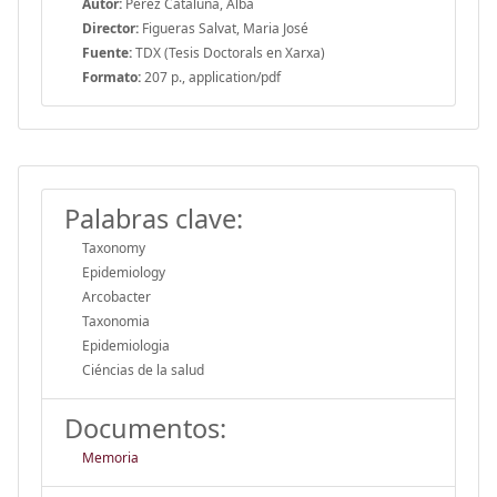
Autor:
Pérez Cataluña, Alba
Director:
Figueras Salvat, Maria José
Fuente:
TDX (Tesis Doctorals en Xarxa)
Formato:
207 p., application/pdf
Palabras clave:
Taxonomy
Epidemiology
Arcobacter
Taxonomia
Epidemiologia
Ciéncias de la salud
Documentos:
Memoria