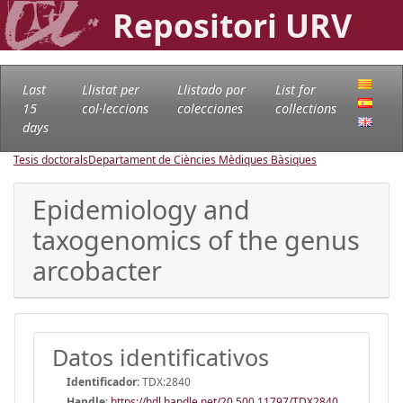
Repositori URV
Last
Llistat per
Llistado por
List for
15
col·leccions
colecciones
collections
days
Tesis doctorals
Departament de Ciències Mèdiques Bàsiques
Epidemiology and
taxogenomics of the genus
arcobacter
Datos identificativos
Identificador:
TDX:2840
Handle
:
https://hdl.handle.net/20.500.11797/TDX2840