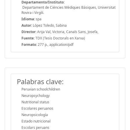
Departamento/Instituto:
Departament de Ciències Mèdiques Bàsiques, Universitat
Rovira i Virgili.
Idioma:
spa
Autor:
López Toledo, Sabina
Director:
Arija Val, Victoria, Canals Sans, Josefa,
Fuente:
TDX (Tesis Doctorals en Xarxa)
Formato:
277 p., application/pdf
Palabras clave:
Peruvian schoolchildren
Neuropsychology
Nutritional status
Escolares peruanos
Neuropsicología
Estado nutricional
Escolars peruans