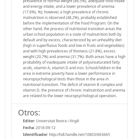
prevalence of normal weight (86.5%), adequate food intake
and energy intake, and a lower prevalence of anemia
(17.6%). %); however, a high prevalence of chronic
malnutrition is observed (48.2%), probably established
before the implementation of the Food Program. On the
other hand, the process of nutritional transition areas the
urban school population in a state of malnutrition both by
default and by excess, characterized by an unhealthy diet
(high in superfluous foods and low in fruits and vegetables)
and with high prevalences of thinness (21.8%), excess
weight (20.7%) and anemia (31.7%). Both areas have a high
probability of inadequate intake of polyunsaturated fatty
acids, vitamin A, vitamin D and iron. Schoolchildren in the
area in extreme poverty have a lower performance in
neuropsychological tests than those in the area in
nutritional transition. The deficit of vitamin B complex and
vitamin D, the presence of chronic malnutrition and anemia
are related to the lower neuropsychological operation.
Otros:
Editor:
Universitat Rovira i Virgili
Fecha:
2018-09-12
Identificador:
http://hdl.handle.net/10803/663665