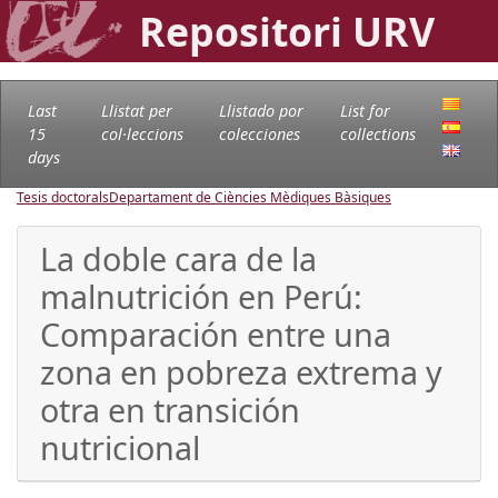
Repositori URV
Last
Llistat per
Llistado por
List for
15
col·leccions
colecciones
collections
days
Tesis doctorals
Departament de Ciències Mèdiques Bàsiques
La doble cara de la
malnutrición en Perú:
Comparación entre una
zona en pobreza extrema y
otra en transición
nutricional