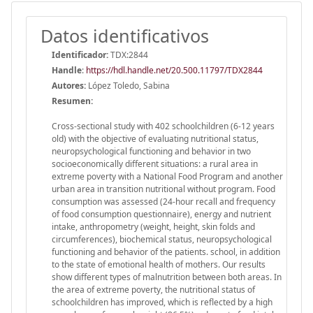
Datos identificativos
Identificador:
TDX:2844
Handle
:
https://hdl.handle.net/20.500.11797/TDX2844
Autores:
López Toledo, Sabina
Resumen:
Cross-sectional study with 402 schoolchildren (6-12 years
old) with the objective of evaluating nutritional status,
neuropsychological functioning and behavior in two
socioeconomically different situations: a rural area in
extreme poverty with a National Food Program and another
urban area in transition nutritional without program. Food
consumption was assessed (24-hour recall and frequency
of food consumption questionnaire), energy and nutrient
intake, anthropometry (weight, height, skin folds and
circumferences), biochemical status, neuropsychological
functioning and behavior of the patients. school, in addition
to the state of emotional health of mothers. Our results
show different types of malnutrition between both areas. In
the area of ​​extreme poverty, the nutritional status of
schoolchildren has improved, which is reflected by a high