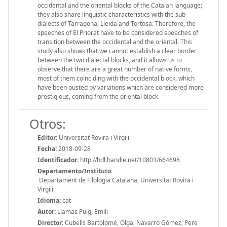
occidental and the oriental blocks of the Catalan language;
they also share linguistic characteristics with the sub-
dialects of Tarragona, Lleida and Tortosa. Therefore, the
speeches of El Priorat have to be considered speeches of
transition between the occidental and the oriental. This
study also shows that we cannot establish a clear border
between the two dialectal blocks, and it allows us to
observe that there are a great number of native forms,
most of them coinciding with the occidental block, which
have been ousted by variations which are considered more
prestigious, coming from the oriental block.
Otros:
Editor:
Universitat Rovira i Virgili
Fecha:
2018-09-28
Identificador:
http://hdl.handle.net/10803/664698
Departamento/Instituto:
Departament de Filologia Catalana, Universitat Rovira i
Virgili.
Idioma:
cat
Autor:
Llamas Puig, Emili
Director:
Cubells Bartolomé, Olga, Navarro Gómez, Pere