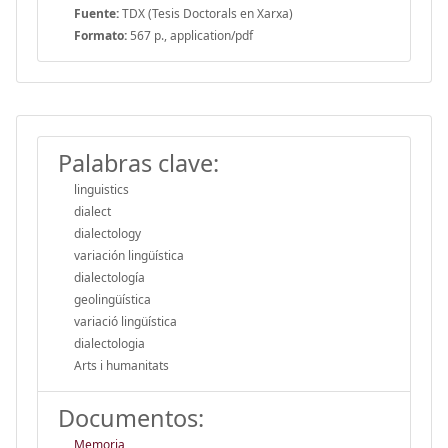
Fuente:
TDX (Tesis Doctorals en Xarxa)
Formato:
567 p., application/pdf
Palabras clave:
linguistics
dialect
dialectology
variación lingüística
dialectología
geolingüística
variació lingüística
dialectologia
Arts i humanitats
Documentos:
Memoria