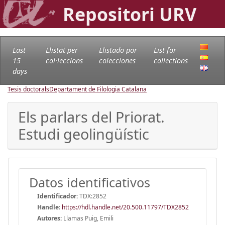
Repositori URV
Last
Llistat per
Llistado por
List for
15
col·leccions
colecciones
collections
days
Tesis doctorals
Departament de Filologia Catalana
Els parlars del Priorat.
Estudi geolingüístic
Datos identificativos
Identificador:
TDX:2852
Handle
:
https://hdl.handle.net/20.500.11797/TDX2852
Autores:
Llamas Puig, Emili