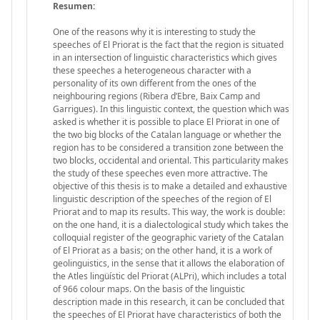
Resumen:
One of the reasons why it is interesting to study the
speeches of El Priorat is the fact that the region is situated
in an intersection of linguistic characteristics which gives
these speeches a heterogeneous character with a
personality of its own different from the ones of the
neighbouring regions (Ribera d’Ebre, Baix Camp and
Garrigues). In this linguistic context, the question which was
asked is whether it is possible to place El Priorat in one of
the two big blocks of the Catalan language or whether the
region has to be considered a transition zone between the
two blocks, occidental and oriental. This particularity makes
the study of these speeches even more attractive. The
objective of this thesis is to make a detailed and exhaustive
linguistic description of the speeches of the region of El
Priorat and to map its results. This way, the work is double:
on the one hand, it is a dialectological study which takes the
colloquial register of the geographic variety of the Catalan
of El Priorat as a basis; on the other hand, it is a work of
geolinguistics, in the sense that it allows the elaboration of
the Atles lingüístic del Priorat (ALPri), which includes a total
of 966 colour maps. On the basis of the linguistic
description made in this research, it can be concluded that
the speeches of El Priorat have characteristics of both the