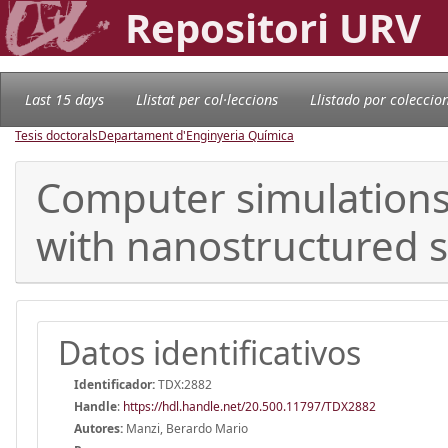
Repositori URV
Last 15 days
Llistat per col·leccions
Llistado por coleccio
Tesis doctorals
Departament d'Enginyeria Química
Computer simulations 
with nanostructured 
Datos identificativos
Identificador:
TDX:2882
Handle
:
https://hdl.handle.net/20.500.11797/TDX2882
Autores:
Manzi, Berardo Mario