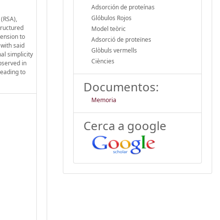
Adsorción de proteínas
Glóbulos Rojos
 (RSA),
tructured
Model teòric
ension to
Adsorció de proteïnes
 with said
Glòbuls vermells
l simplicity
Ciències
bserved in
leading to
Documentos:
Memoria
Cerca a google