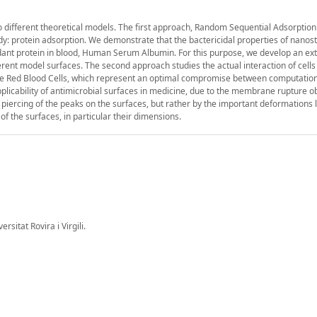
o different theoretical models. The first approach, Random Sequential Adsorption
ody: protein adsorption. We demonstrate that the bactericidal properties of nanos
ant protein in blood, Human Serum Albumin. For this purpose, we develop an ext
erent model surfaces. The second approach studies the actual interaction of cells
e Red Blood Cells, which represent an optimal compromise between computationa
applicability of antimicrobial surfaces in medicine, due to the membrane rupture o
piercing of the peaks on the surfaces, but rather by the important deformations 
of the surfaces, in particular their dimensions.
itat Rovira i Virgili.