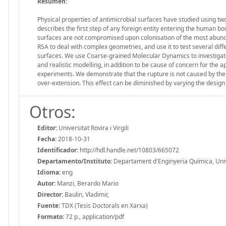
Resumen:
Physical properties of antimicrobial surfaces have studied using tw
describes the first step of any foreign entity entering the human b
surfaces are not compromised upon colonisation of the most abund
RSA to deal with complex geometries, and use it to test several diff
surfaces. We use Coarse-grained Molecular Dynamics to investigat
and realistic modelling, in addition to be cause of concern for the 
experiments. We demonstrate that the rupture is not caused by the 
over-extension. This effect can be diminished by varying the design 
Otros:
Editor:
Universitat Rovira i Virgili
Fecha:
2018-10-31
Identificador:
http://hdl.handle.net/10803/665072
Departamento/Instituto:
Departament d'Enginyeria Química, Univers
Idioma:
eng
Autor:
Manzi, Berardo Mario
Director:
Baulin, Vladimir,
Fuente:
TDX (Tesis Doctorals en Xarxa)
Formato:
72 p., application/pdf