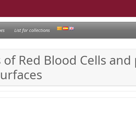
nes
List for collections
of Red Blood Cells and p
surfaces