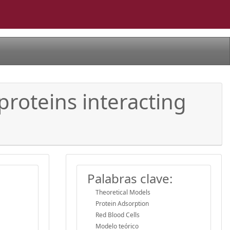
roteins interacting
Palabras clave:
Theoretical Models
Protein Adsorption
Red Blood Cells
Modelo teórico