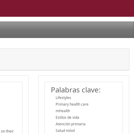
Palabras clave:
Lifestyles
Primary health care
mHealth
Estilos de vida
Atención primaria
Salud móvil
 on their