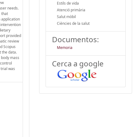
new
Estils de vida
 user needs.
Atenció primària
 that
Salut mòbil
 application
Ciències de la salut
 intervention
ietary
port provided
Documentos:
matic review
nd Scopus
Memoria
 the data.
t, body mass
Cerca a google
 control
trial was