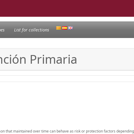
nes
List for collections
nción Primaria
erson that maintained over time can behave as risk or protection factors depending