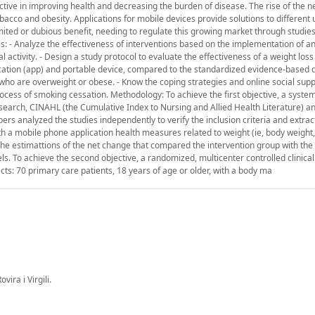
ective in improving health and decreasing the burden of disease. The rise of the 
bacco and obesity. Applications for mobile devices provide solutions to different
ited or dubious benefit, needing to regulate this growing market through studies
ls: - Analyze the effectiveness of interventions based on the implementation of an
activity. - Design a study protocol to evaluate the effectiveness of a weight loss
tion (app) and portable device, compared to the standardized evidence-based d
 who are overweight or obese. - Know the coping strategies and online social sup
ocess of smoking cessation. Methodology: To achieve the first objective, a syste
 search, CINAHL (the Cumulative Index to Nursing and Allied Health Literature) a
 analyzed the studies independently to verify the inclusion criteria and extract
ith a mobile phone application health measures related to weight (ie, body weigh
 The estimattions of the net change that compared the intervention group with the
. To achieve the second objective, a randomized, multicenter controlled clinical 
cts: 70 primary care patients, 18 years of age or older, with a body ma
ira i Virgili.