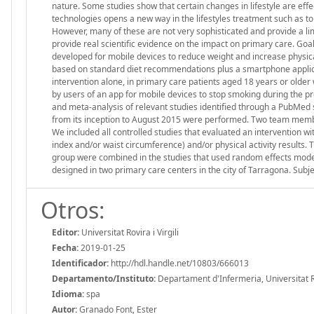
nature. Some studies show that certain changes in lifestyle are eff
technologies opens a new way in the lifestyles treatment such as to
However, many of these are not very sophisticated and provide a lim
provide real scientific evidence on the impact on primary care. Goa
developed for mobile devices to reduce weight and increase physical 
based on standard diet recommendations plus a smartphone applica
intervention alone, in primary care patients aged 18 years or older
by users of an app for mobile devices to stop smoking during the pr
and meta-analysis of relevant studies identified through a PubMed
from its inception to August 2015 were performed. Two team members
We included all controlled studies that evaluated an intervention w
index and/or waist circumference) and/or physical activity results.
group were combined in the studies that used random effects models
designed in two primary care centers in the city of Tarragona. Subje
Otros:
Editor:
Universitat Rovira i Virgili
Fecha:
2019-01-25
Identificador:
http://hdl.handle.net/10803/666013
Departamento/Instituto:
Departament d'Infermeria, Universitat Rov
Idioma:
spa
Autor:
Granado Font, Ester