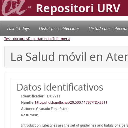
Repositori URV
Last 15 days
Llistat per col·leccions
Llistado por coleccio
Tesis doctorals
Departament d'Infermeria
La Salud móvil en Ate
Datos identificativos
Identificador:
TDX:2911
Handle
:
https://hdl.handle.net/20.500.11797/TDX2911
Autores:
Granado Font, Ester
Resumen:
Introduction: Lifestyles are the set of guidelines and habits of a p