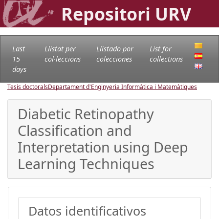
Repositori URV
Last
Llistat per
Llistado por
List for
15
col·leccions
colecciones
collections
days
Tesis doctorals
Departament d'Enginyeria Informàtica i Matemàtiques
Diabetic Retinopathy
Classification and
Interpretation using Deep
Learning Techniques
Datos identificativos