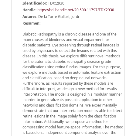
Identificador:
TDX:2930
Handle
:
https://hdl.handle.net/20.500.11797/TDX2930
Autores:
De la Torre Gallart, Jordi
Resumen:
Diabetic Retinopathy is a chronic disease and one of the
main causes of blindness and visual impairment for
diabetic patients. Eye screening through retinal images is
used by physicians to detect the lesions related with this
disease. In this thesis, we explore different novel methods
for the automatic diabetic retinopathy disease grade
classification using retina fundus images. For this purpose,
we explore methods based in automatic feature extraction
and classification, based on deep neural networks.
Furthermore, as results reported by these models are
difficult to interpret, we design a new method for results
interpretation. The model is designed in a modular manner
in order to generalize its possible application to other
networks and classification domains. We experimentally
demonstrate that our interpretation model is able to detect
retina lesions in the image solely from the classification
information. Additionally, we propose a method for
compressing model feature-space information. The method
is based on a independent component analysis over the