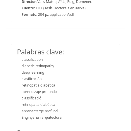
Director:
Valls Mateu, Aïda, Puig, Domènec
Fuente:
TDX (Tesis Doctorals en Xarxa)
Formato:
204 p., application/pdf
Palabras clave:
classification
diabetic retinopathy
deep learning
clasificación
retinopatía diabética
aprendizaje profundo
classificació
retinopatia diabètica
aprenentatge profund
Enginyeria i arquitectura