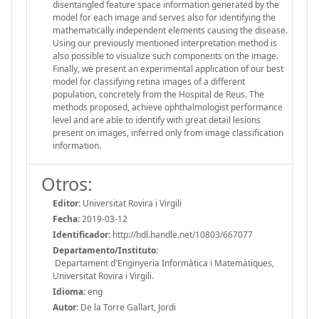
disentangled feature space information generated by the
model for each image and serves also for identifying the
mathematically independent elements causing the disease.
Using our previously mentioned interpretation method is
also possible to visualize such components on the image.
Finally, we present an experimental application of our best
model for classifying retina images of a different
population, concretely from the Hospital de Reus. The
methods proposed, achieve ophthalmologist performance
level and are able to identify with great detail lesions
present on images, inferred only from image classification
information.
Otros:
Editor:
Universitat Rovira i Virgili
Fecha:
2019-03-12
Identificador:
http://hdl.handle.net/10803/667077
Departamento/Instituto:
Departament d'Enginyeria Informàtica i Matemàtiques,
Universitat Rovira i Virgili.
Idioma:
eng
Autor:
De la Torre Gallart, Jordi