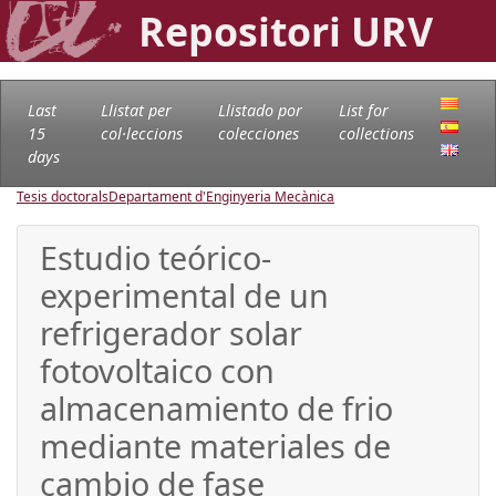
Repositori URV
Last
Llistat per
Llistado por
List for
15
col·leccions
colecciones
collections
days
Tesis doctorals
Departament d'Enginyeria Mecànica
Estudio teórico-
experimental de un
refrigerador solar
fotovoltaico con
almacenamiento de frio
mediante materiales de
cambio de fase