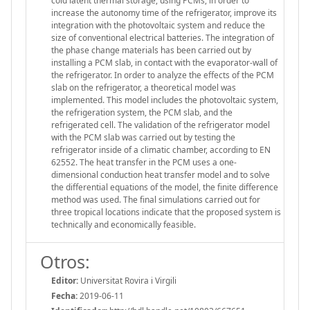
cold latent thermal storage, using PCMs, in order to
increase the autonomy time of the refrigerator, improve its
integration with the photovoltaic system and reduce the
size of conventional electrical batteries. The integration of
the phase change materials has been carried out by
installing a PCM slab, in contact with the evaporator-wall of
the refrigerator. In order to analyze the effects of the PCM
slab on the refrigerator, a theoretical model was
implemented. This model includes the photovoltaic system,
the refrigeration system, the PCM slab, and the
refrigerated cell. The validation of the refrigerator model
with the PCM slab was carried out by testing the
refrigerator inside of a climatic chamber, according to EN
62552. The heat transfer in the PCM uses a one-
dimensional conduction heat transfer model and to solve
the differential equations of the model, the finite difference
method was used. The final simulations carried out for
three tropical locations indicate that the proposed system is
technically and economically feasible.
Otros:
Editor:
Universitat Rovira i Virgili
Fecha:
2019-06-11