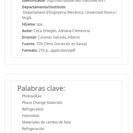
Identificador:
http://hdl.handle.net/10803/667651
Departamento/Instituto:
Departament d'Enginyeria Mecànica, Universitat Rovira i
Virgili.
Idioma:
spa
Autor:
Coca Ortegón, Adriana-Clemencia
Director:
Coronas Salcedo, Alberto
Fuente:
TDX (Tesis Doctorals en Xarxa)
Formato:
270 p., application/pdf
Palabras clave:
Photovoltaic
Phase Change Materials
Refrigeration
Fotovoltaic
Materiales de cambio de fase
Refrigeración