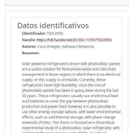
Datos identificativos
Identificador:
TDX:2950
Handle
:
https://hdl.handle.net/20.500.11797/TDX2950
Autores:
Coca Ortegón, Adriana-Clemencia
Resumen:
Solar powered refrigerators driven with photovoltaic panels
are a useful solution for food preservation and cold chain
management in those regions in which there is no electrical
supply, or this supply is unreliable. Currently, these
refrigerators have high feasibility, since the cost of
photovoltaic panels has been in going down during the last
30 years. These refrigerators usually use of electrical lead-
acid batteries to cover the gap between photovoltaic
production and power load; however, it is also possible to
use other energy storage options, with lower environmental
effects, such us cold thermal storage, with phase change
materials (PCMs). This thesis is focused on a theoretical-
experimental study of a photovoltaic solar refrigerator, with