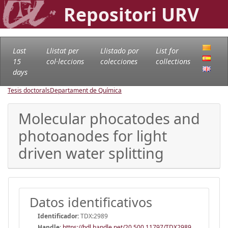
Repositori URV
Last
Llistat per
Llistado por
List for
15
col·leccions
colecciones
collections
days
Tesis doctorals
Departament de Química
Molecular phocatodes and
photoanodes for light
driven water splitting
Datos identificativos
Identificador:
TDX:2989
Handle
:
https://hdl.handle.net/20.500.11797/TDX2989