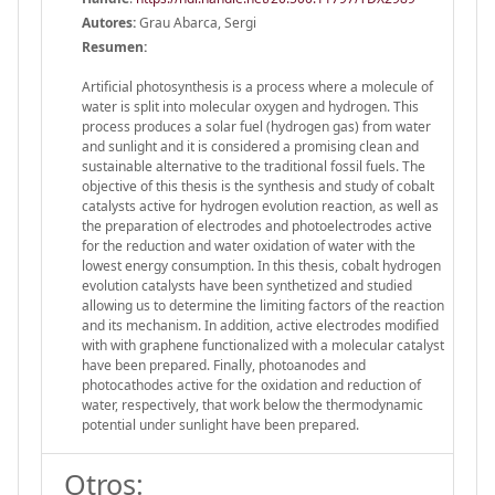
Autores:
Grau Abarca, Sergi
Resumen:
Artificial photosynthesis is a process where a molecule of
water is split into molecular oxygen and hydrogen. This
process produces a solar fuel (hydrogen gas) from water
and sunlight and it is considered a promising clean and
sustainable alternative to the traditional fossil fuels. The
objective of this thesis is the synthesis and study of cobalt
catalysts active for hydrogen evolution reaction, as well as
the preparation of electrodes and photoelectrodes active
for the reduction and water oxidation of water with the
lowest energy consumption. In this thesis, cobalt hydrogen
evolution catalysts have been synthetized and studied
allowing us to determine the limiting factors of the reaction
and its mechanism. In addition, active electrodes modified
with with graphene functionalized with a molecular catalyst
have been prepared. Finally, photoanodes and
photocathodes active for the oxidation and reduction of
water, respectively, that work below the thermodynamic
potential under sunlight have been prepared.
Otros: