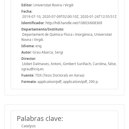
Editor:
Universitat Rovira i Virgili
Fecha:
2019-07-10, 2020-07-09T02:00:10Z, 2020-01-24T12:55:51Z
Identificador:
http://hdl.handle.net/10803/668369
Departamento/Instituto:
Departament de Química Física i Inorgànica, Universitat
Rovira i Virgili.
Idioma:
eng
Autor:
Grau Abarca, Sergi
Director:
Llobet Dalmases, Antoni, Gimbert Suriñach, Carolina, false,
sgrau@iciq.es
Fuente:
TDX (Tesis Doctorals en Xarxa)
Formato:
application/pdf, application/pdf, 290 p.
Palabras clave:
Catalysis