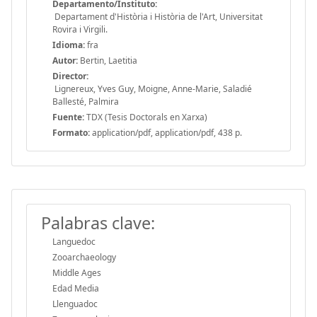
Departamento/Instituto:
Departament d'Història i Història de l'Art, Universitat
Rovira i Virgili.
Idioma:
fra
Autor:
Bertin, Laetitia
Director:
Lignereux, Yves Guy, Moigne, Anne-Marie, Saladié
Ballesté, Palmira
Fuente:
TDX (Tesis Doctorals en Xarxa)
Formato:
application/pdf, application/pdf, 438 p.
Palabras clave:
Languedoc
Zooarchaeology
Middle Ages
Edad Media
Llenguadoc