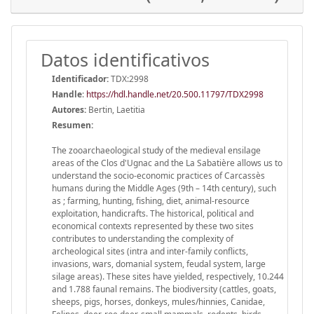
Datos identificativos
Identificador:
TDX:2998
Handle
:
https://hdl.handle.net/20.500.11797/TDX2998
Autores:
Bertin, Laetitia
Resumen:
The zooarchaeological study of the medieval ensilage
areas of the Clos d'Ugnac and the La Sabatière allows us to
understand the socio-economic practices of Carcassès
humans during the Middle Ages (9th – 14th century), such
as ; farming, hunting, fishing, diet, animal-resource
exploitation, handicrafts. The historical, political and
economical contexts represented by these two sites
contributes to understanding the complexity of
archeological sites (intra and inter-family conflicts,
invasions, wars, domanial system, feudal system, large
silage areas). These sites have yielded, respectively, 10.244
and 1.788 faunal remains. The biodiversity (cattles, goats,
sheeps, pigs, horses, donkeys, mules/hinnies, Canidae,