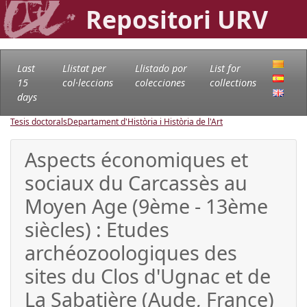
Repositori URV
Last
Llistat per
Llistado por
List for
15
col·leccions
colecciones
collections
days
Tesis doctorals
Departament d'Història i Història de l'Art
Aspects économiques et
sociaux du Carcassès au
Moyen Age (9ème - 13ème
siècles) : Etudes
archéozoologiques des
sites du Clos d'Ugnac et de
La Sabatière (Aude, France)