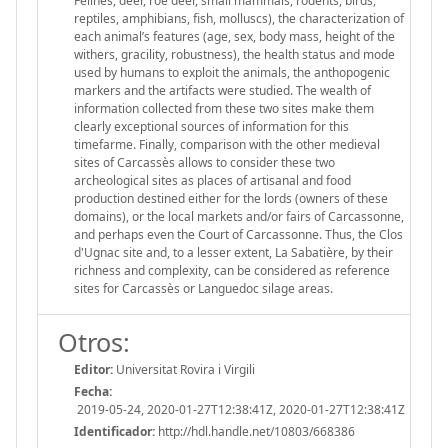
Felines, deer, roe deer, small mammals, rodents, birds,
reptiles, amphibians, fish, molluscs), the characterization of
each animal’s features (age, sex, body mass, height of the
withers, gracility, robustness), the health status and mode
used by humans to exploit the animals, the anthopogenic
markers and the artifacts were studied. The wealth of
information collected from these two sites make them
clearly exceptional sources of information for this
timefarme. Finally, comparison with the other medieval
sites of Carcassès allows to consider these two
archeological sites as places of artisanal and food
production destined either for the lords (owners of these
domains), or the local markets and/or fairs of Carcassonne,
and perhaps even the Court of Carcassonne. Thus, the Clos
d'Ugnac site and, to a lesser extent, La Sabatière, by their
richness and complexity, can be considered as reference
sites for Carcassès or Languedoc silage areas.
Otros:
Editor:
Universitat Rovira i Virgili
Fecha:
2019-05-24, 2020-01-27T12:38:41Z, 2020-01-27T12:38:41Z
Identificador:
http://hdl.handle.net/10803/668386