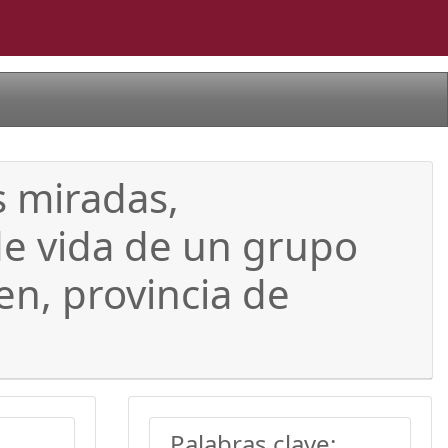
s miradas,
de vida de un grupo
en, provincia de
Palabras clave: