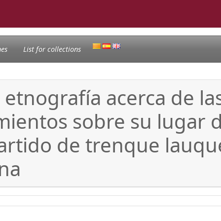
nes
List for collections
 etnografía acerca de la
mientos sobre su lugar 
partido de trenque lauqu
ina