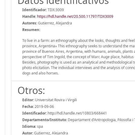
Datos identificativos
Identificador:
TDX:3009
Handle
:
https://hdl.handle.net/20.500.11797/TDX3009
Autores:
Gutierrez, Alejandra
Resumen:
To live in a farm: an ethnography about the looks, thoughts and feel
province, Argentina» This ethnography seeks to understand the mate
province of Buenos Aires, Argentina, with humans, animals, plants 
perspective of Tim Ingold, the concept of Marc Auge place, habitus
Besides, photography is used as an analytical and methodological 
photo elicitation. The individual interviews and the analysis of conn
dogs and also horses.
Otros:
Editor:
Universitat Rovira i Virgili
Fecha:
2019-09-06
Identificador:
http://hdl.handle.net/10803/668441
Departamento/Instituto:
Departament d'Antropologia, Filosofia i Tre
Idioma:
spa
Autor:
Gutierrez, Alejandra