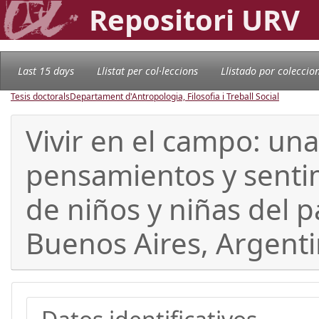
Repositori URV
Last 15 days
Llistat per col·leccions
Llistado por coleccio
Tesis doctorals
Departament d'Antropologia, Filosofia i Treball Social
Vivir en el campo: una
pensamientos y senti
de niños y niñas del 
Buenos Aires, Argent