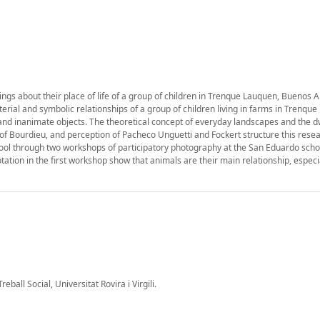
ings about their place of life of a group of children in Trenque Lauquen, Buenos A
rial and symbolic relationships of a group of children living in farms in Trenque
and inanimate objects. The theoretical concept of everyday landscapes and the d
 of Bourdieu, and perception of Pacheco Unguetti and Fockert structure this resea
tool through two workshops of participatory photography at the San Eduardo scho
otation in the first workshop show that animals are their main relationship, especia
ball Social, Universitat Rovira i Virgili.