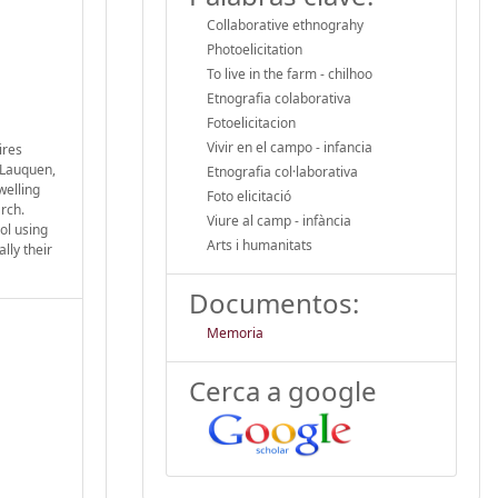
Collaborative ethnograhy
Photoelicitation
To live in the farm - chilhoo
Etnografia colaborativa
Fotoelicitacion
Vivir en el campo - infancia
ires
 Lauquen,
Etnografia col·laborativa
welling
Foto elicitació
rch.
Viure al camp - infància
ol using
Arts i humanitats
lly their
Documentos:
Memoria
Cerca a google