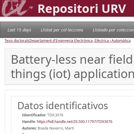
Repositori URV
Last 15 days
Llistat per col·leccions
Llistado por coleccio
Tesis doctorals
Departament d'Enginyeria Electrònica, Elèctrica i Automàtica
Battery-less near fiel
things (iot) applicatio
Datos identificativos
Identificador:
TDX:3076
Handle
:
https://hdl.handle.net/20.500.11797/TDX3076
Autores:
Boada Navarro, Martí