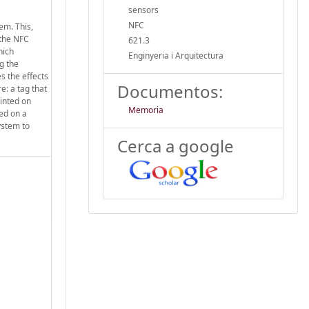
sensors
NFC
em. This,
 the NFC
621.3
hich
Enginyeria i Arquitectura
ng the
s the effects
Documentos:
e: a tag that
rinted on
Memoria
sed on a
system to
Cerca a google