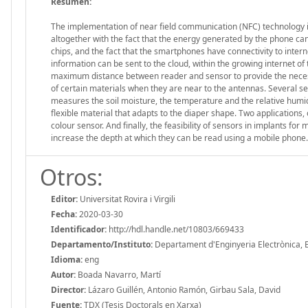
Resumen:
The implementation of near field communication (NFC) technology i
altogether with the fact that the energy generated by the phone can
chips, and the fact that the smartphones have connectivity to inter
information can be sent to the cloud, within the growing internet of t
maximum distance between reader and sensor to provide the necess
of certain materials when they are near to the antennas. Several s
measures the soil moisture, the temperature and the relative humidit
flexible material that adapts to the diaper shape. Two applications,
colour sensor. And finally, the feasibility of sensors in implants for
increase the depth at which they can be read using a mobile phone
Otros:
Editor:
Universitat Rovira i Virgili
Fecha:
2020-03-30
Identificador:
http://hdl.handle.net/10803/669433
Departamento/Instituto:
Departament d'Enginyeria Electrònica, Elè
Idioma:
eng
Autor:
Boada Navarro, Martí
Director:
Lázaro Guillén, Antonio Ramón, Girbau Sala, David
Fuente:
TDX (Tesis Doctorals en Xarxa)