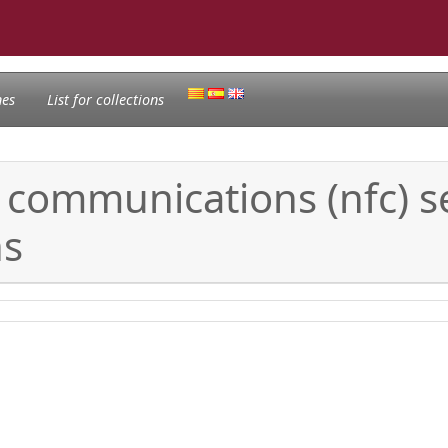
nes
List for collections
d communications (nfc) s
ns