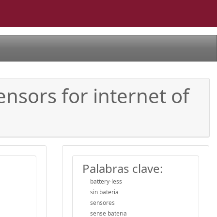
ensors for internet of
Palabras clave:
battery-less
sin bateria
sensores
sense bateria