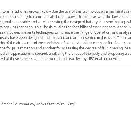
nto smartphones grows rapidly due the use of this technology as a payment syst
 be used not only to communicate but for power transfer as well, the low-cost of
net, makes possible and very interesting the design of battery-less sensing tags w
hings (IoT) scenario. This Thesis studies the feasibility of these sensors, analysi
ary power, presents techniques to increase the range of operation, and analyse
ensors have been designed and analysed and are presented in this work. These ar
y of the air to control the conditions of plants. A moisture sensor for diapers, p
 one for pH estimation and another for assessing the degree of fruit ripening, ba
 medical applications is studied, analysing the effect of the body and proposing a 
. All of these sensors can be powered and read by any NFC enabled device.
ctrica i Automàtica, Universitat Rovira i Virgili.