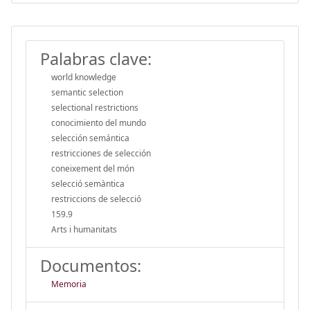
Palabras clave:
world knowledge
semantic selection
selectional restrictions
conocimiento del mundo
selección semántica
restricciones de selección
coneixement del món
selecció semàntica
restriccions de selecció
159.9
Arts i humanitats
Documentos:
Memoria