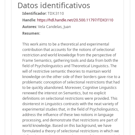
Datos identificativos
Identificador:
TDX:3110
Handle
:
https://hdl.handle.net/20.500.11797/TDX3110
Autores:
Vela Candelas, Juan
Resumen:
This work aims to be a theoretical and experimental
contribution that accounts for the notions of selectional
restriction and world knowledge from the perspective of
Frame Semantics, gathering tools and data from both the
field of Psycholinguistics and Theoretical Linguistics. The
will of restrictive semantic theories to maintain world
knowledge on the other side of their borders gave rise to a
problematic conception of selectional restrictions that had
to be quickly abandoned. Moreover, Cognitive Linguistics
renewed the interest on Semantics, but no explicit
definitions on selectional restrictions were provided. This
disinterest in Linguistics contrasts with the neat variety of
experimental studies that, in the field of Psycholinguistics,
address the influence of these two notions in language
processing, and demonstrate that restrictions are part of
world knowledge. Based on this background, we have
formulated a theory of selectional restrictions in which we