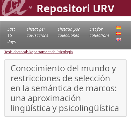
Repositori URV
Last
Llistat per
Llistado por
List for
15
col·leccions
colecciones
collections
days
Tesis doctorals
Departament de Psicologia
Conocimiento del mundo y
restricciones de selección
en la semántica de marcos:
una aproximación
lingüística y psicolingüística