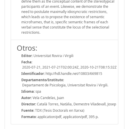
define them as the conceptual content of the stereotypical
participants of an event. Likewise, we demonstrate the
need to postulate maximally idiosyncratic restrictions,
which leads us to propose the existence of semantic
microframes, that is, specific semantic frames of each
verbal sense that constitute the locus of the selectional
restrictions.
Otros:
Editor:
Universitat Rovira i Virgili
Fecha:
2020-07-21, 2021-07-21T02:00:24Z, 2020-10-21T08:15:32Z
Identificador:
http://hdl.handle.net/10803/669815
Departamento/Instituto:
Departament de Psicologia, Universitat Rovira i Virgili.
Idioma:
spa
Autor:
Vela Candelas, Juan
Director:
Català Torres, Natàlia, Demestre Viladevall, Josep
Fuente:
TDX (Tesis Doctorals en Xarxa)
Formato:
application/pdf, application/pdf, 395 p.