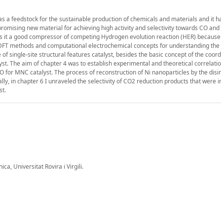
s a feedstock for the sustainable production of chemicals and materials and it h
 promising new material for achieving high activity and selectivity towards CO and
s it a good compressor of competing Hydrogen evolution reaction (HER) because 
ied DFT methods and computational electrochemical concepts for understanding th
f single-site structural features catalyst, besides the basic concept of the coord
lyst. The aim of chapter 4 was to establish experimental and theoretical correlat
 for MNC catalyst. The process of reconstruction of Ni nanoparticles by the disin
ly, in chapter 6 I unraveled the selectivity of CO2 reduction products that were 
t.
a, Universitat Rovira i Virgili.