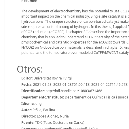
Resumen:
The development of electrochemistry has the potential to use CO2 a
important impact on the chemical industry. Single site catalyst is a
hydrocarbons. The unique structure of carbon-based catalyst make
site requires an ontop binding of hydrogen. In this thesis, I appl
of CO2 reduction (eCO2RR). In chapter 3 I described the importance o
chemistry that is applied to understand eCO2RR activity of the cata
physicochemical and catalytic properties for the eCO2RR towards CO
Ni(CO)2 on N-doped carbon materials is described in chapter 5. Final
potential and the temperature over modeled CoTPP/MWCNT catalys
Otros:
Editor:
Universitat Rovira i Virgili
Fecha:
2021-01-28, 2022-01-28T01:00:41Z, 2021-04-22T11:46:57Z
Identificador:
http://hdl.handle.net/10803/671468
Departamento/Instituto:
Departament de Química Física i Inorgànic
Idioma:
eng
Autor:
Pršlja, Paulina
Director:
López Alonso, Nuria
Fuente:
TDX (Tesis Doctorals en Xarxa)
Formato:
application/pdf, application/pdf, 143 p.