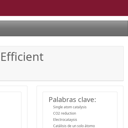
Efficient
Palabras clave:
Single atom catalysis
CO2 reduction
Electrocataysis
Catálisis de un solo átomo