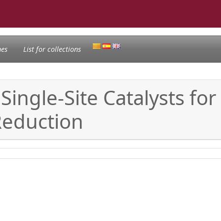
nes
List for collections
Single-Site Catalysts for 
Reduction