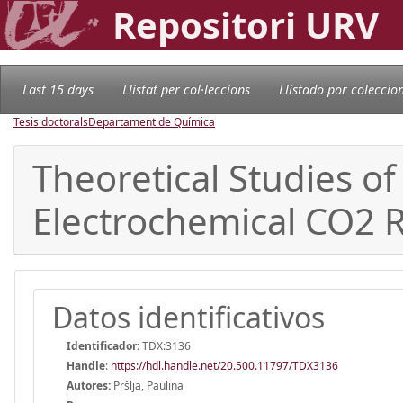
Repositori URV
Last 15 days
Llistat per col·leccions
Llistado por coleccio
Tesis doctorals
Departament de Química
Theoretical Studies of 
Electrochemical CO2 
Datos identificativos
Identificador:
TDX:3136
Handle
:
https://hdl.handle.net/20.500.11797/TDX3136
Autores:
Pršlja, Paulina