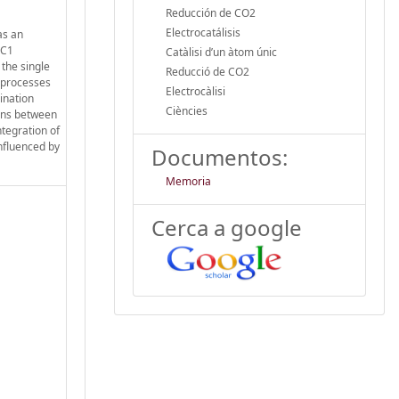
Reducción de CO2
Electrocatálisis
as an
 C1
Catàlisi d’un àtom únic
the single
Reducció de CO2
e processes
Electrocàlisi
ination
Ciències
ions between
tegration of
influenced by
Documentos:
Memoria
Cerca a google