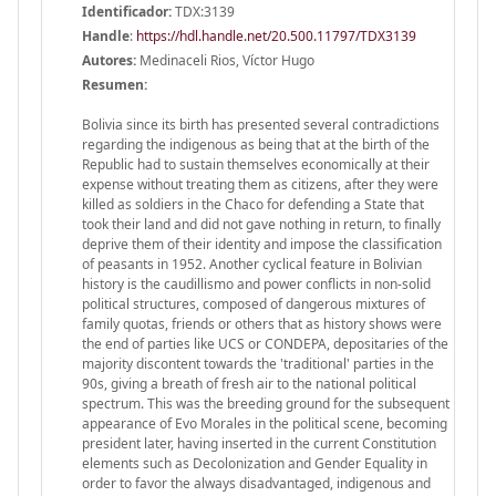
Identificador:
TDX:3139
Handle
:
https://hdl.handle.net/20.500.11797/TDX3139
Autores:
Medinaceli Rios, Víctor Hugo
Resumen:
Bolivia since its birth has presented several contradictions
regarding the indigenous as being that at the birth of the
Republic had to sustain themselves economically at their
expense without treating them as citizens, after they were
killed as soldiers in the Chaco for defending a State that
took their land and did not gave nothing in return, to finally
deprive them of their identity and impose the classification
of peasants in 1952. Another cyclical feature in Bolivian
history is the caudillismo and power conflicts in non-solid
political structures, composed of dangerous mixtures of
family quotas, friends or others that as history shows were
the end of parties like UCS or CONDEPA, depositaries of the
majority discontent towards the 'traditional' parties in the
90s, giving a breath of fresh air to the national political
spectrum. This was the breeding ground for the subsequent
appearance of Evo Morales in the political scene, becoming
president later, having inserted in the current Constitution
elements such as Decolonization and Gender Equality in
order to favor the always disadvantaged, indigenous and