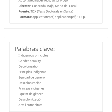
Autor:
Medinaceli Rios, Víctor Hugo
Director:
Cuadrada Majó, Maria del Coral
Fuente:
TDX (Tesis Doctorals en Xarxa)
Formato:
application/pdf, application/pdf, 112 p.
Palabras clave:
Indigenous principles
Gender equality
Decolonization
Principios indígenas
Equidad de genero
Descolonización
Principis indígenes
Equitat de gènere
Descolonització
Arts i humanitats