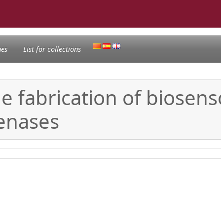
nes
List for collections
e fabrication of biosens
enases