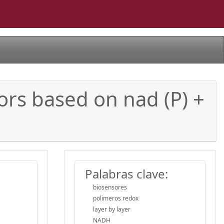
ors based on nad (P) +
Palabras clave:
biosensores
polimeros redox
layer by layer
NADH