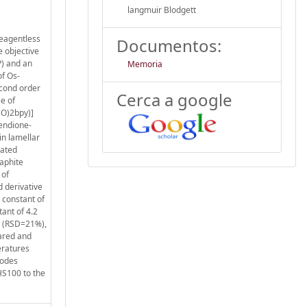
langmuir Blodgett
reagentless
Documentos:
e objective
P) and an
Memoria
f Os-
econd order
Cerca a google
e of
CO)2bpy)]
hendione-
in lamellar
rated
aphite
 of
d derivative
 constant of
ant of 4.2
2 (RSD=21%),
pared and
eratures
rodes
HS100 to the