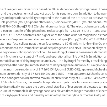
tions of reagentless biosensors based on NAD+ dependent dehydrogenases. These
and the electrochemical catalyst used for its regeneration. In addition to being 
y and operational stability compared to the state of the art. <br/> To achieve th
uble polymer [Os(1,10-phenanthroline-5,6-dione)2(PVP)4Cl]Cl (Os-phendione-PV
18H37NHCO)2bpy)](PF6)2 (Os-phendione-surfactant). The electrochemical study o
 electron transfer of the phendione redox couple ks = 25&#61617;2 s-1, and a s
M-1 s-1. These constants are higher or of the same order of magnitude as thos
mediators Os-phendione-surfactant and its analogue [Os(bpy)24,4'-(n-C18H37NH
-water interface collapsing at the surface pressure 60-65 mN m-1. <br/>The Os-p
 biosensors via the immobilisation of dehydrogenase and NAD+ between bilayers 
l-sn-glycero-3-phosphatidylcholine. The resulting glutamate biosensors demonst
 Michaelis constant of 47 mM, and operational half life of 0.5 h. In addition gr
 immobilisation of dehydrogenase and NAD+ in a hydrogel formed by crosslinking
diglycidyl ether and (b) immobilisation of dehydrogenase and an NAD+-alginic aci
ith maximum current density of 8.7 &#61549;A cm-2 (RSD=5%), apparent Michaelis
ximum current density of 37 &#61549;A cm-2 (RSD=14%), apparent Michaelis const
d on the configuration (b) showed maximum current density of 15.8 &#61549;A/cm
of 1.5 h. <br/>Glucose, glucose-6-phosphate, and glutamate biosensors were pre
 dramatically increase the operational stability of biosensors at elevated temp
 the use of thermophilic dehydrogenase was eleven times longer than this of elect
r of vinyl-pyrrolidone and dimethylamino ethyl methacrylate termed as Gafquat 