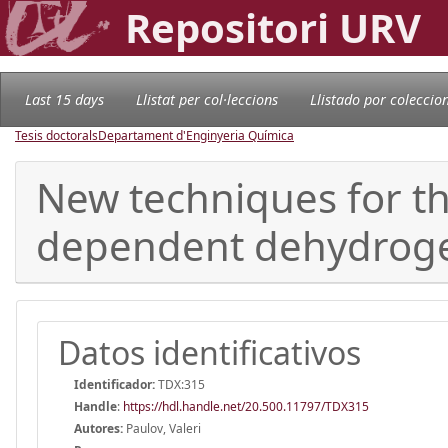
Repositori URV
Last 15 days
Llistat per col·leccions
Llistado por coleccio
Tesis doctorals
Departament d'Enginyeria Química
New techniques for th
dependent dehydrog
Datos identificativos
Identificador:
TDX:315
Handle
:
https://hdl.handle.net/20.500.11797/TDX315
Autores:
Paulov, Valeri