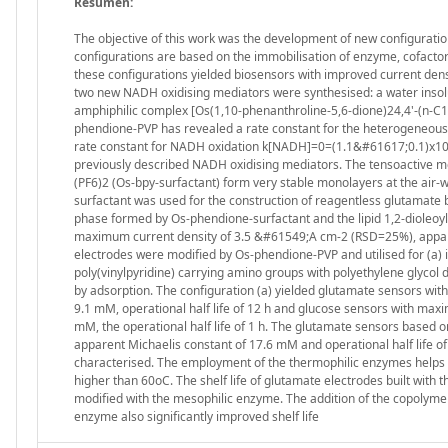
Resumen:
The objective of this work was the development of new configura
configurations are based on the immobilisation of enzyme, cofactor 
these configurations yielded biosensors with improved current densit
two new NADH oxidising mediators were synthesised: a water insol
amphiphilic complex [Os(1,10-phenanthroline-5,6-dione)24,4'-(n-C
phendione-PVP has revealed a rate constant for the heterogeneous
rate constant for NADH oxidation k[NADH]=0=(1.1&#61617;0.1)x103 
previously described NADH oxidising mediators. The tensoactive 
(PF6)2 (Os-bpy-surfactant) form very stable monolayers at the air
surfactant was used for the construction of reagentless glutamate
phase formed by Os-phendione-surfactant and the lipid 1,2-dioleoy
maximum current density of 3.5 &#61549;A cm-2 (RSD=25%), apparent
electrodes were modified by Os-phendione-PVP and utilised for (a)
poly(vinylpyridine) carrying amino groups with polyethylene glycol 
by adsorption. The configuration (a) yielded glutamate sensors w
9.1 mM, operational half life of 12 h and glucose sensors with ma
mM, the operational half life of 1 h. The glutamate sensors base
apparent Michaelis constant of 17.6 mM and operational half life 
characterised. The employment of the thermophilic enzymes helps to
higher than 60oC. The shelf life of glutamate electrodes built with
modified with the mesophilic enzyme. The addition of the copolyme
enzyme also significantly improved shelf life