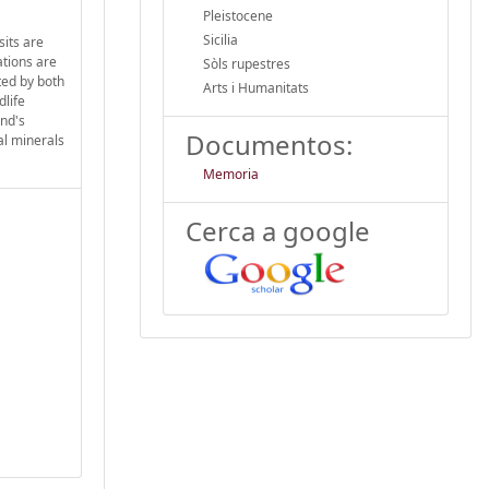
Pleistocene
Sicilia
sits are
ations are
Sòls rupestres
ited by both
Arts i Humanitats
dlife
and's
Documentos:
al minerals
Memoria
Cerca a google