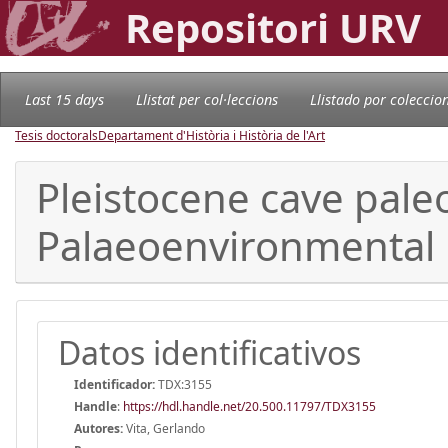
Repositori URV
Last 15 days
Llistat per col·leccions
Llistado por coleccio
Tesis doctorals
Departament d'Història i Història de l'Art
Pleistocene cave paleo
Palaeoenvironmental 
Datos identificativos
Identificador:
TDX:3155
Handle
:
https://hdl.handle.net/20.500.11797/TDX3155
Autores:
Vita, Gerlando