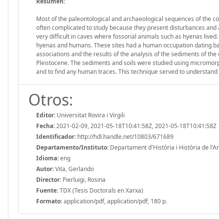
Resumen:
Most of the paleontological and archaeological sequences of the cont
often complicated to study because they present disturbances and 
very difficult in caves where fossorial animals such as hyenas lived. 
hyenas and humans. These sites had a human occupation dating back to
associations and the results of the analysis of the sediments of the
Pleistocene. The sediments and soils were studied using micromorpho
and to find any human traces. This technique served to understand d
Otros:
Editor:
Universitat Rovira i Virgili
Fecha:
2021-02-09, 2021-05-18T10:41:58Z, 2021-05-18T10:41:58Z
Identificador:
http://hdl.handle.net/10803/671689
Departamento/Instituto:
Departament d'Història i Història de l'Art,
Idioma:
eng
Autor:
Vita, Gerlando
Director:
Pierluigi, Rosina
Fuente:
TDX (Tesis Doctorals en Xarxa)
Formato:
application/pdf, application/pdf, 180 p.