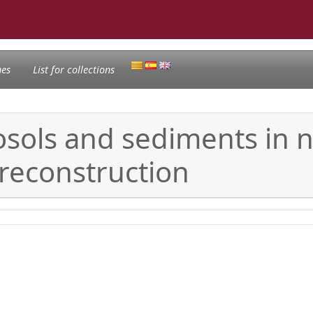
nes
List for collections
sols and sediments in no
reconstruction