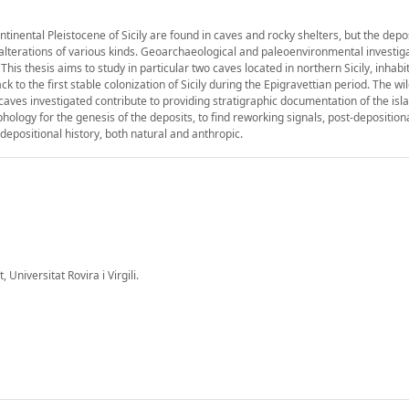
inental Pleistocene of Sicily are found in caves and rocky shelters, but the depo
alterations of various kinds. Geoarchaeological and paleoenvironmental investig
This thesis aims to study in particular two caves located in northern Sicily, inhab
 the first stable colonization of Sicily during the Epigravettian period. The wil
 caves investigated contribute to providing stratigraphic documentation of the isl
logy for the genesis of the deposits, to find reworking signals, post-deposition
epositional history, both natural and anthropic.
 Universitat Rovira i Virgili.