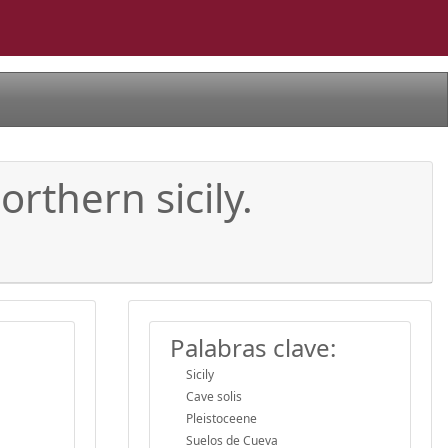
rthern sicily.
Palabras clave:
Sicily
Cave solis
Pleistoceene
Suelos de Cueva