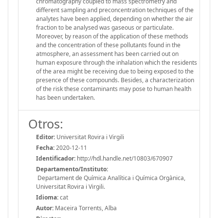
chromatography coupled to mass spectrometry and
different sampling and preconcentration techniques of the
analytes have been applied, depending on whether the air
fraction to be analysed was gaseous or particulate.
Moreover, by reason of the application of these methods
and the concentration of these pollutants found in the
atmosphere, an assessment has been carried out on
human exposure through the inhalation which the residents
of the area might be receiving due to being exposed to the
presence of these compounds. Besides, a characterization
of the risk these contaminants may pose to human health
has been undertaken.
Otros:
Editor:
Universitat Rovira i Virgili
Fecha:
2020-12-11
Identificador:
http://hdl.handle.net/10803/670907
Departamento/Instituto:
Departament de Química Analítica i Química Orgànica,
Universitat Rovira i Virgili.
Idioma:
cat
Autor:
Maceira Torrents, Alba