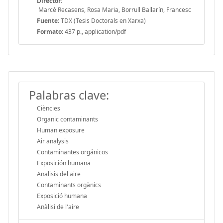
Director:
Marcé Recasens, Rosa Maria, Borrull Ballarín, Francesc
Fuente:
TDX (Tesis Doctorals en Xarxa)
Formato:
437 p., application/pdf
Palabras clave:
Ciències
Organic contaminants
Human exposure
Air analysis
Contaminantes orgánicos
Exposición humana
Analisis del aire
Contaminants orgànics
Exposició humana
Anàlisi de l'aire