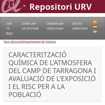
Repositori URV
Last
Llistat per
Llistado por
List for
15
col·leccions
colecciones
collections
days
Tesis doctorals
Departament de Química
CARACTERITZACIÓ
QUÍMICA DE L'ATMOSFERA
DEL CAMP DE TARRAGONA I
AVALUACIÓ DE L'EXPOSICIÓ
I EL RISC PER A LA
POBLACIÓ