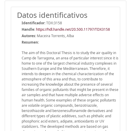
Datos identificativos
Identificador:
TDX:3158
Handle
:
https://hdl.handle.net/20.500.11797/TDX3158
Autores:
Maceira Torrents, Alba
Resumen:
The aim of this Doctoral Thesis is to study the air quality in
Camp de Tarragona, an area of particular interest since it is
home to one of the largest chemical industry complexes in
Southern Europe and the Mediterranean. Therefore, it
intends to deepen in the chemical characterization of the
atmosphere of this area and thus, to contribute to
increasing the knowledge about the presence of several
families of organic pollutants that might be present in these
air samples and that have multiple adverse effects on
human health. Some examples of these organic pollutants
are volatile organic compounds, benzotriazole,
benzothiazole and benzenesulfonamide derivatives and
different types of plastic additives, such as phthalic and
phosphoric acid esters, adipate, antioxidants or UV
stabilizers. The developed methods are based on gas