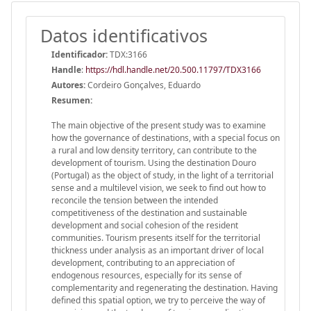
Datos identificativos
Identificador:
TDX:3166
Handle
:
https://hdl.handle.net/20.500.11797/TDX3166
Autores:
Cordeiro Gonçalves, Eduardo
Resumen:
The main objective of the present study was to examine
how the governance of destinations, with a special focus on
a rural and low density territory, can contribute to the
development of tourism. Using the destination Douro
(Portugal) as the object of study, in the light of a territorial
sense and a multilevel vision, we seek to find out how to
reconcile the tension between the intended
competitiveness of the destination and sustainable
development and social cohesion of the resident
communities. Tourism presents itself for the territorial
thickness under analysis as an important driver of local
development, contributing to an appreciation of
endogenous resources, especially for its sense of
complementarity and regenerating the destination. Having
defined this spatial option, we try to perceive the way of