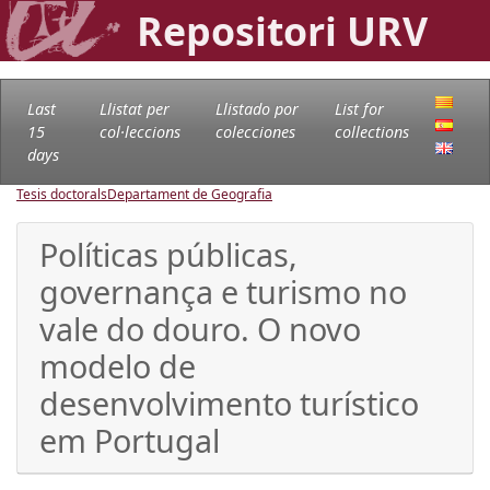
Repositori URV
Last
Llistat per
Llistado por
List for
15
col·leccions
colecciones
collections
days
Tesis doctorals
Departament de Geografia
Políticas públicas,
governança e turismo no
vale do douro. O novo
modelo de
desenvolvimento turístico
em Portugal