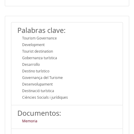
Palabras clave:
Tourism Governance
Development
Tourist destination
Gobernanza turística
Desarrollo
Destino turístico
Governança del Turisme
Desenvolupament
Destinació turística
Ciències Socials i jurídiques
Documentos:
Memoria