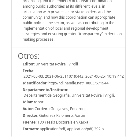
organizing and the tendency of tourism coordination
among public authorities at its different levels, in
articulation with private sector stakeholders and the
community, and how this coordination can appropriate
public policies the sector, as well as contributing to the
implementation of local and regional development
strategies and ensuring greater “transparency” in decision-
making processes.
Otros:
Editor:
Universitat Rovira i Virgili
Fecha:
2021-05-03, 2021-06-25T10:19:44Z, 2021-06-25T10:19:44Z
Identificador:
http://hdl.handle.net/10803/671944
Departamento/Instituto:
Departament de Geografia, Universitat Rovira i Virgili.
Idioma:
por
Autor:
Cordeiro Gonçalves, Eduardo
Director:
Gutiérrez Palomero, Aaron
Fuente:
TDX (Tesis Doctorals en Xarxa)
Formato:
application/pdf, application/pdf, 292 p.