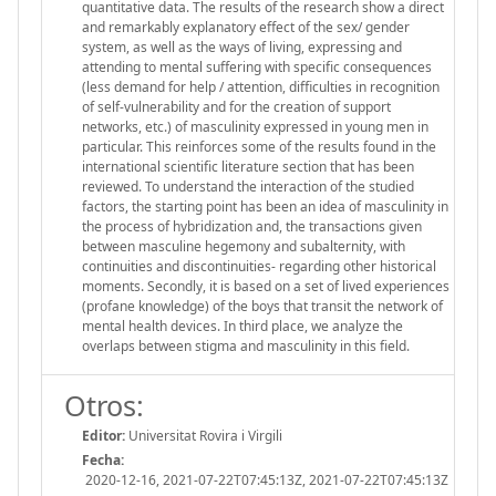
quantitative data. The results of the research show a direct
and remarkably explanatory effect of the sex/ gender
system, as well as the ways of living, expressing and
attending to mental suffering with specific consequences
(less demand for help / attention, difficulties in recognition
of self-vulnerability and for the creation of support
networks, etc.) of masculinity expressed in young men in
particular. This reinforces some of the results found in the
international scientific literature section that has been
reviewed. To understand the interaction of the studied
factors, the starting point has been an idea of masculinity in
the process of hybridization and, the transactions given
between masculine hegemony and subalternity, with
continuities and discontinuities- regarding other historical
moments. Secondly, it is based on a set of lived experiences
(profane knowledge) of the boys that transit the network of
mental health devices. In third place, we analyze the
overlaps between stigma and masculinity in this field.
Otros:
Editor:
Universitat Rovira i Virgili
Fecha:
2020-12-16, 2021-07-22T07:45:13Z, 2021-07-22T07:45:13Z