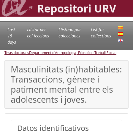
Repositori URV
Last
Llistat per
Llistado por
List for
15
col·leccions
colecciones
collections
days
Tesis doctorals
Departament d'Antropologia, Filosofia i Treball Social
Masculinitats (in)habitables:
Transaccions, gènere i
patiment mental entre els
adolescents i joves.
Datos identificativos