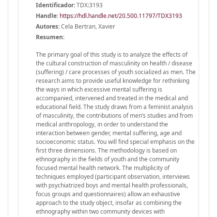
Identificador:
TDX:3193
Handle
:
https://hdl.handle.net/20.500.11797/TDX3193
Autores:
Cela Bertran, Xavier
Resumen:
The primary goal of this study is to analyze the effects of
the cultural construction of masculinity on health / disease
(suffering) / care processes of youth socialized as men. The
research aims to provide useful knowledge for rethinking
the ways in which excessive mental suffering is
accompanied, intervened and treated in the medical and
educational field. The study draws from a feminist analysis
of masculinity, the contributions of men’s studies and from
medical anthropology, in order to understand the
interaction between gender, mental suffering, age and
socioeconomic status. You will find special emphasis on the
first three dimensions. The methodology is based on
ethnography in the fields of youth and the community
focused mental health network. The multiplicity of
techniques employed (participant observation, interviews
with psychiatrized boys and mental health professionals,
focus groups and questionnaires) allow an exhaustive
approach to the study object, insofar as combining the
ethnography within two community devices with