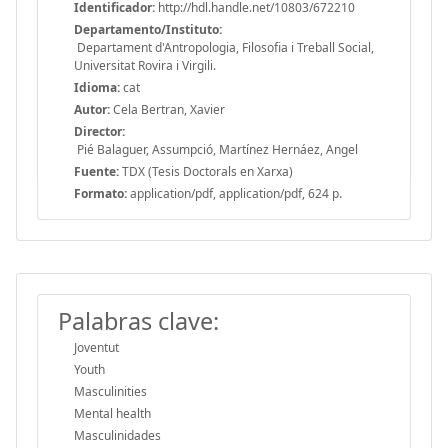
Identificador:
http://hdl.handle.net/10803/672210
Departamento/Instituto:
Departament d'Antropologia, Filosofia i Treball Social,
Universitat Rovira i Virgili.
Idioma:
cat
Autor:
Cela Bertran, Xavier
Director:
Pié Balaguer, Assumpció, Martínez Hernáez, Angel
Fuente:
TDX (Tesis Doctorals en Xarxa)
Formato:
application/pdf, application/pdf, 624 p.
Palabras clave:
Joventut
Youth
Masculinities
Mental health
Masculinidades