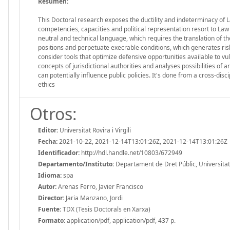
Resumen:
This Doctoral research exposes the ductility and indeterminacy of Law
competencies, capacities and political representation resort to Law
neutral and technical language, which requires the translation of 
positions and perpetuate execrable conditions, which generates risks
consider tools that optimize defensive opportunities available to vul
concepts of jurisdictional authorities and analyses possibilities of 
can potentially influence public policies. It's done from a cross-d
ethics
Otros:
Editor:
Universitat Rovira i Virgili
Fecha:
2021-10-22, 2021-12-14T13:01:26Z, 2021-12-14T13:01:26Z
Identificador:
http://hdl.handle.net/10803/672949
Departamento/Instituto:
Departament de Dret Públic, Universitat R
Idioma:
spa
Autor:
Arenas Ferro, Javier Francisco
Director:
Jaria Manzano, Jordi
Fuente:
TDX (Tesis Doctorals en Xarxa)
Formato:
application/pdf, application/pdf, 437 p.