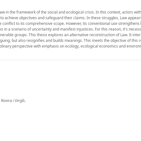
 in the framework of the social and ecological crisis. In this context, actors with
 to achieve objectives and safeguard their claims. In these struggles, Law appear
the conflict to its comprehensive scope. However, its conventional use strengthen
 in a scenario of uncertainty and manifest injustices. For this reason, it's necess
nerable groups. This thesis explores an alternative reconstruction of Law. It inte
arguing, but also resignifies and builds meanings. This meets the objective of this
isciplinary perspective with emphasis on ecology, ecological economics and enviro
ovira i Virgili.