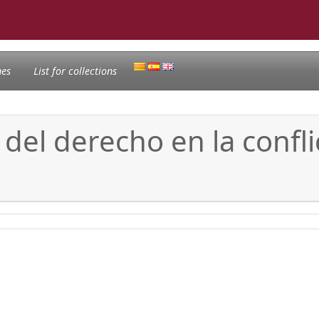
nes
List for collections
del derecho en la conflic