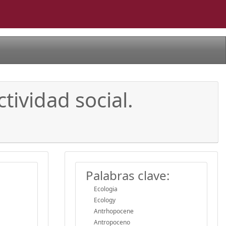
tividad social.
Palabras clave:
Ecologia
Ecology
Antrhopocene
Antropoceno