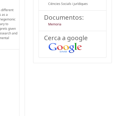
Ciències Socials i jurídiques
 different
s as a
Documentos:
s hegemonic
ary to
Memoria
rprets given
 research and
Cerca a google
nmental