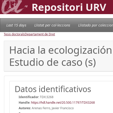
Repositori URV
Last 15 days
Llistat per col·leccions
Llistado por coleccio
Tesis doctorals
Departament de Dret
Hacia la ecologización 
Estudio de caso (s)
Datos identificativos
Identificador:
TDX:3268
Handle
:
https://hdl.handle.net/20.500.11797/TDX3268
Autores:
Arenas Ferro, Javier Francisco