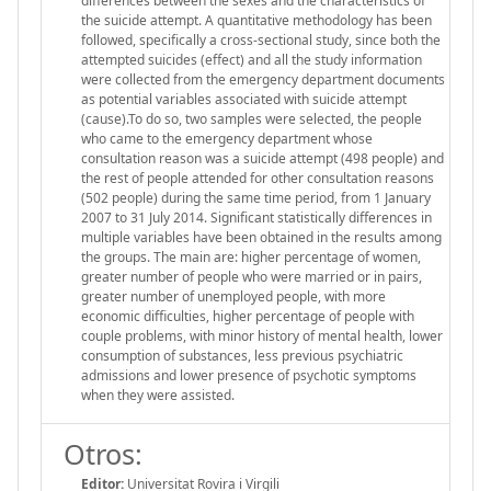
differences between the sexes and the characteristics of
the suicide attempt. A quantitative methodology has been
followed, specifically a cross-sectional study, since both the
attempted suicides (effect) and all the study information
were collected from the emergency department documents
as potential variables associated with suicide attempt
(cause).To do so, two samples were selected, the people
who came to the emergency department whose
consultation reason was a suicide attempt (498 people) and
the rest of people attended for other consultation reasons
(502 people) during the same time period, from 1 January
2007 to 31 July 2014. Significant statistically differences in
multiple variables have been obtained in the results among
the groups. The main are: higher percentage of women,
greater number of people who were married or in pairs,
greater number of unemployed people, with more
economic difficulties, higher percentage of people with
couple problems, with minor history of mental health, lower
consumption of substances, less previous psychiatric
admissions and lower presence of psychotic symptoms
when they were assisted.
Otros:
Editor:
Universitat Rovira i Virgili