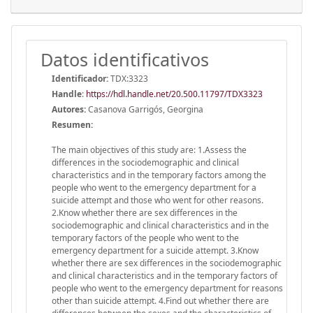
Datos identificativos
Identificador:
TDX:3323
Handle
:
https://hdl.handle.net/20.500.11797/TDX3323
Autores:
Casanova Garrigós, Georgina
Resumen:
The main objectives of this study are: 1.Assess the
differences in the sociodemographic and clinical
characteristics and in the temporary factors among the
people who went to the emergency department for a
suicide attempt and those who went for other reasons.
2.Know whether there are sex differences in the
sociodemographic and clinical characteristics and in the
temporary factors of the people who went to the
emergency department for a suicide attempt. 3.Know
whether there are sex differences in the sociodemographic
and clinical characteristics and in the temporary factors of
people who went to the emergency department for reasons
other than suicide attempt. 4.Find out whether there are