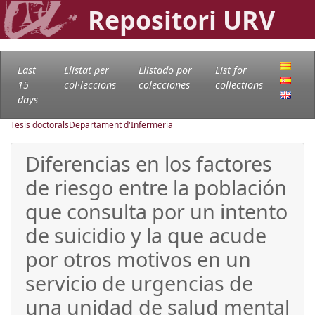
Repositori URV
Last
Llistat per
Llistado por
List for
15
col·leccions
colecciones
collections
days
Tesis doctorals
Departament d'Infermeria
Diferencias en los factores
de riesgo entre la población
que consulta por un intento
de suicidio y la que acude
por otros motivos en un
servicio de urgencias de
una unidad de salud mental