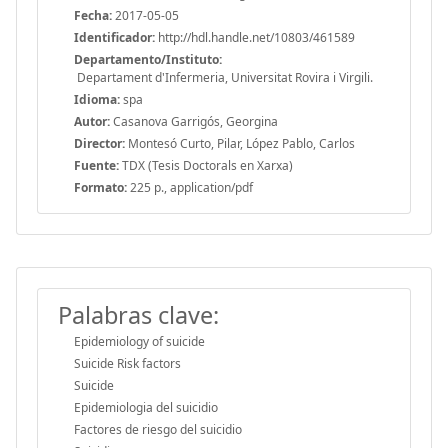
Fecha:
2017-05-05
Identificador:
http://hdl.handle.net/10803/461589
Departamento/Instituto:
Departament d'Infermeria, Universitat Rovira i Virgili.
Idioma:
spa
Autor:
Casanova Garrigós, Georgina
Director:
Montesó Curto, Pilar, López Pablo, Carlos
Fuente:
TDX (Tesis Doctorals en Xarxa)
Formato:
225 p., application/pdf
Palabras clave:
Epidemiology of suicide
Suicide Risk factors
Suicide
Epidemiologia del suicidio
Factores de riesgo del suicidio