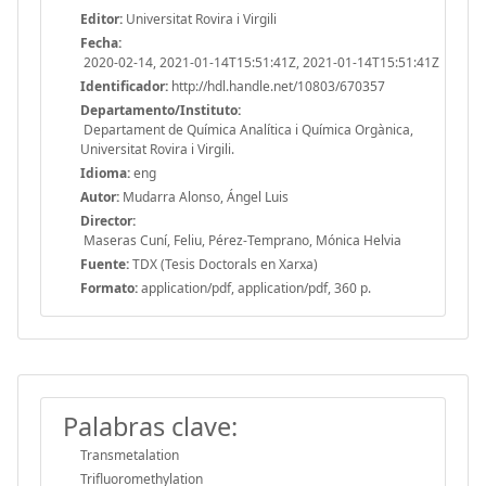
Editor:
Universitat Rovira i Virgili
Fecha:
2020-02-14, 2021-01-14T15:51:41Z, 2021-01-14T15:51:41Z
Identificador:
http://hdl.handle.net/10803/670357
Departamento/Instituto:
Departament de Química Analítica i Química Orgànica,
Universitat Rovira i Virgili.
Idioma:
eng
Autor:
Mudarra Alonso, Ángel Luis
Director:
Maseras Cuní, Feliu, Pérez-Temprano, Mónica Helvia
Fuente:
TDX (Tesis Doctorals en Xarxa)
Formato:
application/pdf, application/pdf, 360 p.
Palabras clave:
Transmetalation
Trifluoromethylation