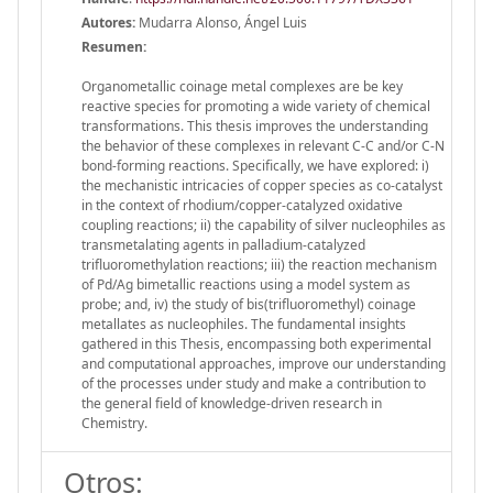
Autores:
Mudarra Alonso, Ángel Luis
Resumen:
Organometallic coinage metal complexes are be key
reactive species for promoting a wide variety of chemical
transformations. This thesis improves the understanding
the behavior of these complexes in relevant C-C and/or C-N
bond-forming reactions. Specifically, we have explored: i)
the mechanistic intricacies of copper species as co-catalyst
in the context of rhodium/copper-catalyzed oxidative
coupling reactions; ii) the capability of silver nucleophiles as
transmetalating agents in palladium-catalyzed
trifluoromethylation reactions; iii) the reaction mechanism
of Pd/Ag bimetallic reactions using a model system as
probe; and, iv) the study of bis(trifluoromethyl) coinage
metallates as nucleophiles. The fundamental insights
gathered in this Thesis, encompassing both experimental
and computational approaches, improve our understanding
of the processes under study and make a contribution to
the general field of knowledge-driven research in
Chemistry.
Otros: