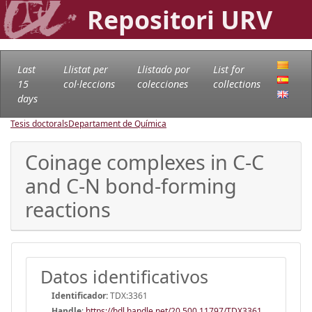
Repositori URV
Last
Llistat per
Llistado por
List for
15
col·leccions
colecciones
collections
days
Tesis doctorals
Departament de Química
Coinage complexes in C-C
and C-N bond-forming
reactions
Datos identificativos
Identificador:
TDX:3361
Handle
:
https://hdl.handle.net/20.500.11797/TDX3361