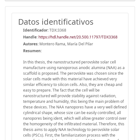
Datos identificativos
Identificador:
TDX:3368
Handle
:
https://hdl.handle.net/20.500.11797/TDX3368
Autores:
Montero Rama, María Del Pilar
Resumen:
In this thesis, the nanostructured perovskite solar cell
manufacture using nanoporous anodic alumina (NAA) as a
scaffold is proposed. The perovskite was chosen since the
solar cells made with this material have achieved very
similar efficiency to silicon cells. Also, they are cheap and
easy to prepare. The fact that the cell will be
nanostructured will provide stability against radiation,
temperature and humidity, this being the main problem of
these devices. The NAA nanopores have a very well defined
cylindrical shape, whose size can be easily controlled, all
nanopores being ident, which will allow greater control over
the homogeneity of the infiltrated material. Therefore, this
thesis aims to apply NAA technology to perovskite solar
cells (PSCs). First, the familiarization process with the