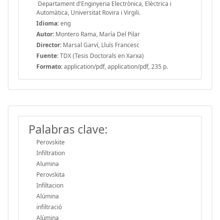
Departament d'Enginyeria Electrònica, Elèctrica i
Automàtica, Universitat Rovira i Virgili.
Idioma:
eng
Autor:
Montero Rama, María Del Pilar
Director:
Marsal Garví, Lluís Francesc
Fuente:
TDX (Tesis Doctorals en Xarxa)
Formato:
application/pdf, application/pdf, 235 p.
Palabras clave:
Perovskite
Infiltration
Alumina
Perovskita
Infiltacion
Alúmina
infiltració
Alùmina