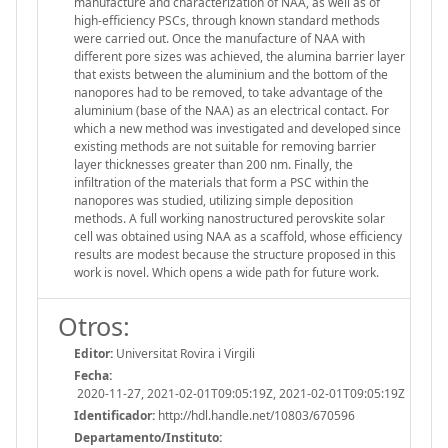
manufacture and characterization of NAA, as well as of
high-efficiency PSCs, through known standard methods
were carried out. Once the manufacture of NAA with
different pore sizes was achieved, the alumina barrier layer
that exists between the aluminium and the bottom of the
nanopores had to be removed, to take advantage of the
aluminium (base of the NAA) as an electrical contact. For
which a new method was investigated and developed since
existing methods are not suitable for removing barrier
layer thicknesses greater than 200 nm. Finally, the
infiltration of the materials that form a PSC within the
nanopores was studied, utilizing simple deposition
methods. A full working nanostructured perovskite solar
cell was obtained using NAA as a scaffold, whose efficiency
results are modest because the structure proposed in this
work is novel. Which opens a wide path for future work.
Otros:
Editor:
Universitat Rovira i Virgili
Fecha:
2020-11-27, 2021-02-01T09:05:19Z, 2021-02-01T09:05:19Z
Identificador:
http://hdl.handle.net/10803/670596
Departamento/Instituto: