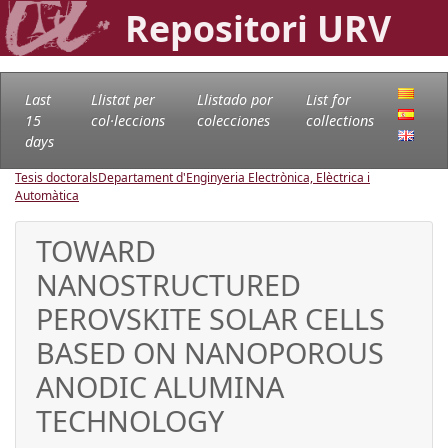
Repositori URV
Last
Llistat per
Llistado por
List for
15
col·leccions
colecciones
collections
days
Tesis doctorals
Departament d'Enginyeria Electrònica, Elèctrica i
Automàtica
TOWARD
NANOSTRUCTURED
PEROVSKITE SOLAR CELLS
BASED ON NANOPOROUS
ANODIC ALUMINA
TECHNOLOGY